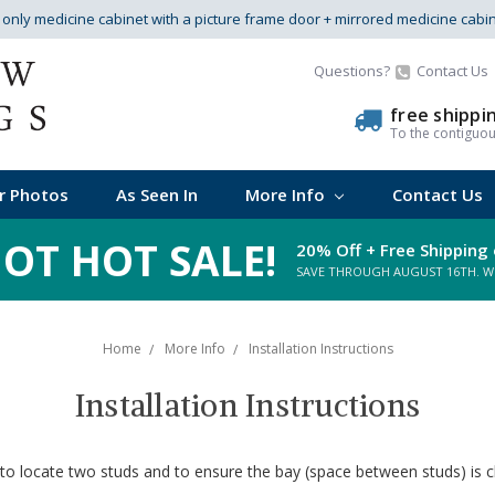
s only medicine cabinet with a picture frame door + mirrored medicine cabi
Questions?
Contact Us
free shippi
To the contiguo
r Photos
As Seen In
More Info
Contact Us
OT HOT SALE!
20% Off + Free Shipping 
SAVE THROUGH AUGUST 16TH. WHI
Home
More Info
Installation Instructions
Installation Instructions
 to locate two studs and to ensure the bay (space between studs) is cl