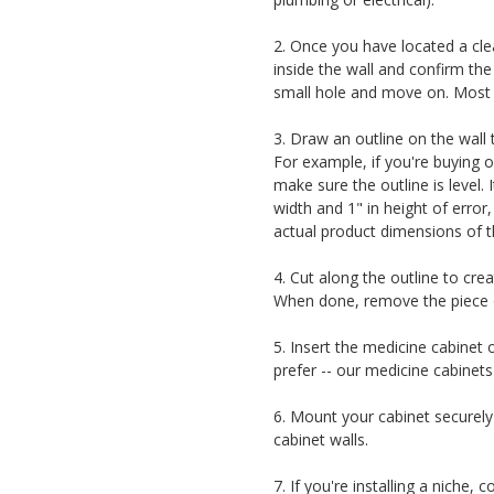
2. Once you have located a clea
inside the wall and confirm the 
small hole and move on. Most of
3. Draw an outline on the wall 
For example, if you're buying 
make sure the outline is level. 
width and 1" in height of error,
actual product dimensions of t
4. Cut along the outline to cre
When done, remove the piece of
5. Insert the medicine cabinet 
prefer -- our medicine cabinets
6. Mount your cabinet securely 
cabinet walls.
7. If you're installing a niche,