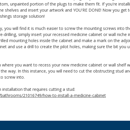
tom, unpainted portion of the plugs to make them fit. If you're instal
 the shelves and insert your artwork and YOU'RE DONE! Now you get t
shings storage solution!
you will find it is much easier to screw the mounting screws into the s
-drilling, simply insert your recessed medicine cabinet or wall niche in
e-drilled mounting holes inside the cabinet and make a mark on the adj
net and use a drill to create the pilot holes, making sure the bit you u
n where you want to recess your new medicine cabinet or wall shelf wi
n the way. In this instance, you will need to cut the obstructing stud 
to screw into.
n installation that requires cutting a stud:
/bathrooms/21016749/how-to-install-a-medicine-cabinet