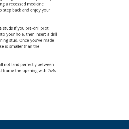
ling a recessed medicine
o step back and enjoy your
tuds if you pre-drill pilot
to your hole, then insert a drill
oining stud. Once you've made
se is smaller than the
ll not land perfectly between
and frame the opening with 2x4s