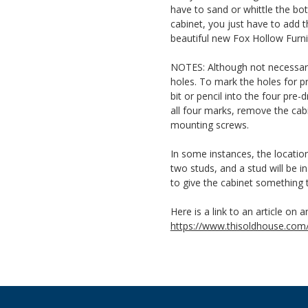
have to sand or whittle the bot
cabinet, you just have to add
beautiful new Fox Hollow Furni
NOTES: Although not necessary, 
holes. To mark the holes for pre
bit or pencil into the four pr
all four marks, remove the cabi
mounting screws.
In some instances, the locatio
two studs, and a stud will be i
to give the cabinet something 
Here is a link to an article on a
https://www.thisoldhouse.com