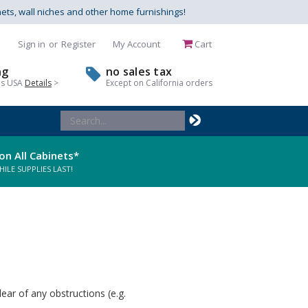
nets, wall niches and other home furnishings!
Sign in
or
Register
My Account
Cart
ng
no sales tax
us USA
Details
>
Except on California orders
Search
Keyword:
on All Cabinets*
LE SUPPLIES LAST!
ear of any obstructions (e.g.