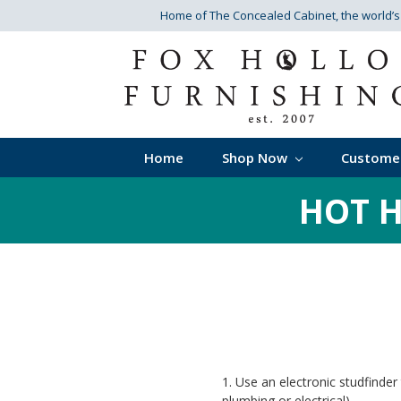
Home of The Concealed Cabinet
, the world’
Home
Shop Now
Custome
HOT H
1. Use an electronic studfinder
plumbing or electrical).