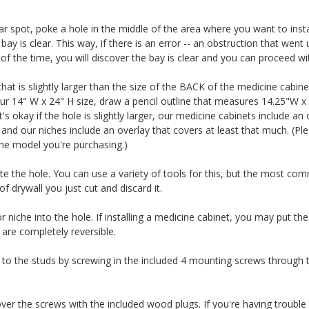
r spot, poke a hole in the middle of the area where you want to instal
bay is clear. This way, if there is an error -- an obstruction that wen
 the time, you will discover the bay is clear and you can proceed with
that is slightly larger than the size of the BACK of the medicine cabine
our 14" W x 24" H size, draw a pencil outline that measures 14.25"W x
It's okay if the hole is slightly larger, our medicine cabinets include an
 and our niches include an overlay that covers at least that much. (Ple
he model you're purchasing.)
ate the hole. You can use a variety of tools for this, but the most comm
 drywall you just cut and discard it.
or niche into the hole. If installing a medicine cabinet, you may put t
 are completely reversible.
to the studs by screwing in the included 4 mounting screws through th
 cover the screws with the included wood plugs. If you're having troubl