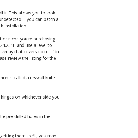
l it. This allows you to look
t undetected -- you can patch a
 installation.
t or niche you're purchasing.
 24.25"H and use a level to
 overlay that covers up to 1" in
ase review the listing for the
on is called a drywall knife.
he hinges on whichever side you
e pre-drilled holes in the
e getting them to fit, you may