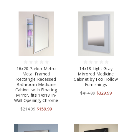
16x20 Parker Metro
14x18 Light Gray
Metal Framed
Mirrored Medicine
Rectangle Recessed
Cabinet by Fox Hollow
Bathroom Medicine
Furnishings
Cabinet with Floating
$414.99
$329.99
Mirror, fits 14x18 In-
Wall Opening, Chrome
$214.99
$159.99