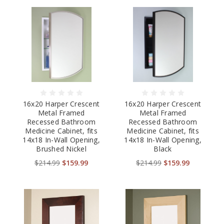
16x20 Harper Crescent
16x20 Harper Crescent
Metal Framed
Metal Framed
Recessed Bathroom
Recessed Bathroom
Medicine Cabinet, fits
Medicine Cabinet, fits
14x18 In-Wall Opening,
14x18 In-Wall Opening,
Brushed Nickel
Black
$214.99
$159.99
$214.99
$159.99