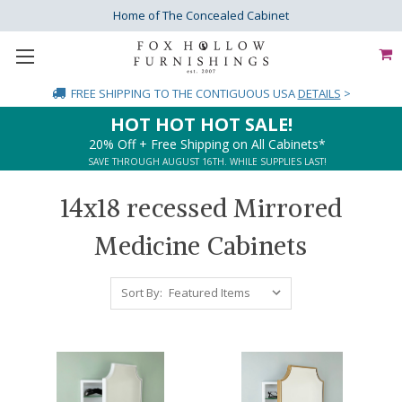
Home of The Concealed Cabinet
FREE SHIPPING
TO THE CONTIGUOUS USA
DETAILS
>
HOT HOT HOT SALE!
20% Off + Free Shipping on All Cabinets*
SAVE THROUGH AUGUST 16TH. WHILE SUPPLIES LAST!
14x18 recessed Mirrored
Medicine Cabinets
Sort By: