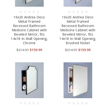
16x20 Andrea Deco
16x20 Andrea Deco
Metal Framed
Metal Framed
Recessed Bathroom
Recessed Bathroom
Medicine Cabinet with
Medicine Cabinet with
Beveled Mirror, fits
Beveled Mirror, fits
14x18 In-Wall Opening,
14x18 In-Wall Opening,
Chrome
Brushed Nickel
$214.99
$159.99
$214.99
$159.99