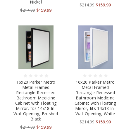
Nickel
$214.99
$159.99
$214.99
$159.99
16x20 Parker Metro
16x20 Parker Metro
Metal Framed
Metal Framed
Rectangle Recessed
Rectangle Recessed
Bathroom Medicine
Bathroom Medicine
Cabinet with Floating
Cabinet with Floating
Mirror, fits 14x18 In-
Mirror, fits 14x18 In-
Wall Opening, Brushed
Wall Opening, White
Black
$214.99
$159.99
$214.99
$159.99