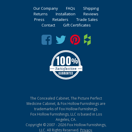
Our Company
FAQs
Shipping
Returns
Installation
Reviews
Press
Retailers
Trade Sales
Contact
Gift Certificates
The Concealed Cabinet, The Picture Perfect
Medicine Cabinet, & Fox Hollow Furnishings are
trademarks of Fox Hollow Furnishings.
Fox Hollow Furnishings, LLC is based in Los
Angeles, CA.
Copyright © 2007 - 2026 Fox Hollow Furnishings,
LLC. All Rights Reserved.
Privacy
.