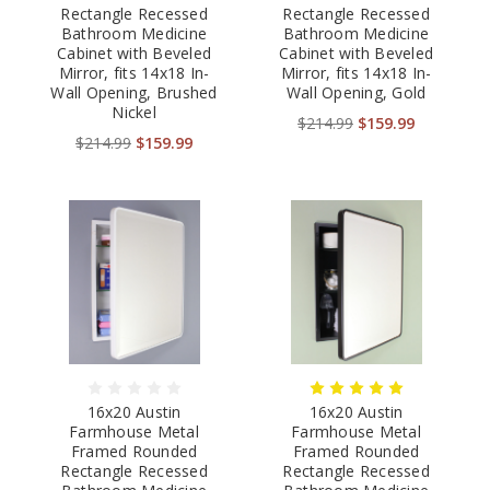
Rectangle Recessed
Rectangle Recessed
Bathroom Medicine
Bathroom Medicine
Cabinet with Beveled
Cabinet with Beveled
Mirror, fits 14x18 In-
Mirror, fits 14x18 In-
Wall Opening, Brushed
Wall Opening, Gold
Nickel
$214.99
$159.99
$214.99
$159.99
16x20 Austin
16x20 Austin
Farmhouse Metal
Farmhouse Metal
Framed Rounded
Framed Rounded
Rectangle Recessed
Rectangle Recessed