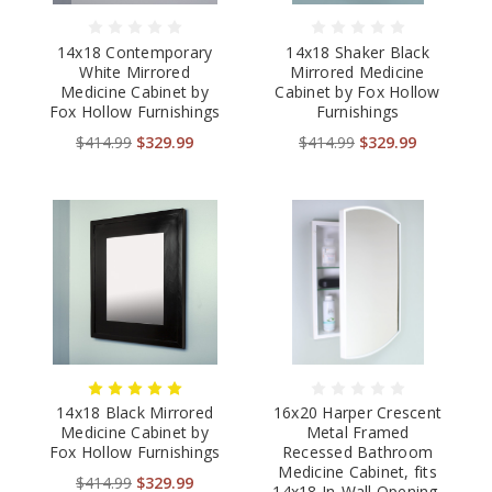
14x18 Contemporary
14x18 Shaker Black
White Mirrored
Mirrored Medicine
Medicine Cabinet by
Cabinet by Fox Hollow
Fox Hollow Furnishings
Furnishings
$414.99
$329.99
$414.99
$329.99
14x18 Black Mirrored
16x20 Harper Crescent
Medicine Cabinet by
Metal Framed
Fox Hollow Furnishings
Recessed Bathroom
Medicine Cabinet, fits
$414.99
$329.99
14x18 In-Wall Opening,