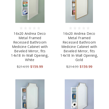
16x20 Andrea Deco
16x20 Andrea Deco
Metal Framed
Metal Framed
Recessed Bathroom
Recessed Bathroom
Medicine Cabinet with
Medicine Cabinet with
Beveled Mirror, fits
Beveled Mirror, fits
14x18 In-Wall Opening,
14x18 In-Wall Opening,
White
Gold
$214.99
$159.99
$214.99
$159.99