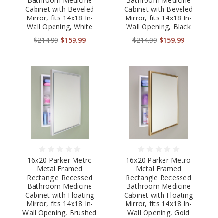
Bathroom Medicine
Bathroom Medicine
Cabinet with Beveled
Cabinet with Beveled
Mirror, fits 14x18 In-
Mirror, fits 14x18 In-
Wall Opening, White
Wall Opening, Black
$214.99
$159.99
$214.99
$159.99
16x20 Parker Metro
16x20 Parker Metro
Metal Framed
Metal Framed
Rectangle Recessed
Rectangle Recessed
Bathroom Medicine
Bathroom Medicine
Cabinet with Floating
Cabinet with Floating
Mirror, fits 14x18 In-
Mirror, fits 14x18 In-
Wall Opening, Brushed
Wall Opening, Gold