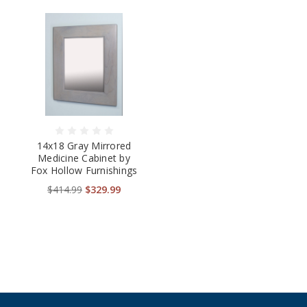
14x18 Gray Mirrored
Medicine Cabinet by
Fox Hollow Furnishings
$414.99
$329.99