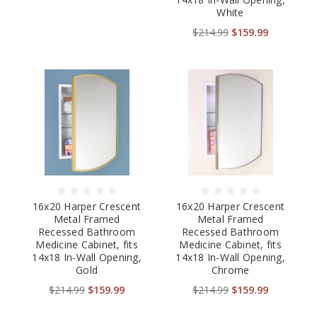
White
$214.99
$159.99
16x20 Harper Crescent
16x20 Harper Crescent
Metal Framed
Metal Framed
Recessed Bathroom
Recessed Bathroom
Medicine Cabinet, fits
Medicine Cabinet, fits
14x18 In-Wall Opening,
14x18 In-Wall Opening,
Gold
Chrome
$214.99
$159.99
$214.99
$159.99