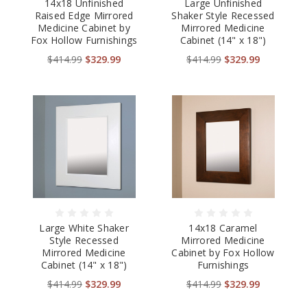
14x18 Unfinished
Large Unfinished
Raised Edge Mirrored
Shaker Style Recessed
Medicine Cabinet by
Mirrored Medicine
Fox Hollow Furnishings
Cabinet (14" x 18")
$414.99
$329.99
$414.99
$329.99
Large White Shaker
14x18 Caramel
Style Recessed
Mirrored Medicine
Mirrored Medicine
Cabinet by Fox Hollow
Cabinet (14" x 18")
Furnishings
$414.99
$329.99
$414.99
$329.99