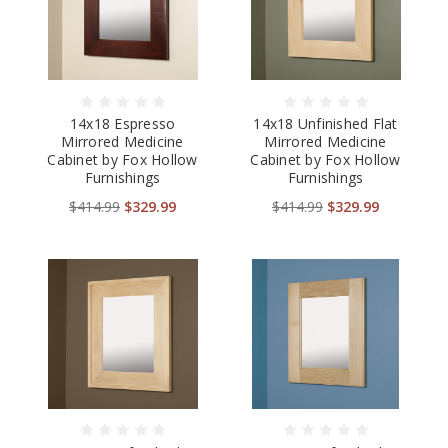
14x18 Espresso
14x18 Unfinished Flat
Mirrored Medicine
Mirrored Medicine
Cabinet by Fox Hollow
Cabinet by Fox Hollow
Furnishings
Furnishings
$414.99
$329.99
$414.99
$329.99