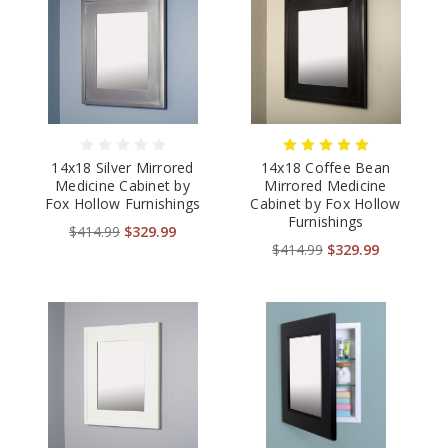
14x18 Silver Mirrored
14x18 Coffee Bean
Medicine Cabinet by
Mirrored Medicine
Fox Hollow Furnishings
Cabinet by Fox Hollow
Furnishings
$414.99
$329.99
$414.99
$329.99