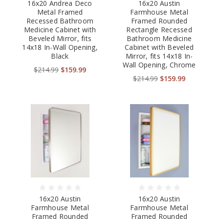
16x20 Andrea Deco
16x20 Austin
Metal Framed
Farmhouse Metal
Recessed Bathroom
Framed Rounded
Medicine Cabinet with
Rectangle Recessed
Beveled Mirror, fits
Bathroom Medicine
14x18 In-Wall Opening,
Cabinet with Beveled
Black
Mirror, fits 14x18 In-
Wall Opening, Chrome
$214.99
$159.99
$214.99
$159.99
16x20 Austin
16x20 Austin
Farmhouse Metal
Farmhouse Metal
Framed Rounded
Framed Rounded