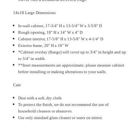
14x18 Large Dimensions
In-wall cabinet, 17-3/4" H x 13-3/4" W x 3-5/8" D
Rough opening, 18" H x 14" W x 4" D
Cabinet interior, 17-5/8" H x 13-5/8" W x 4-1/4" D
Exterior frame, 20" H x 16" W
*Cabinet overlay (flange) will cover up to 3/4" in height and up
to 3/4" in width.
**Inset measurements are approximate; please measure cabinet
before installing or making alterations to your walls.
Care
Dust with a soft, dry cloth.
To protect the finish, we do not recommend the use of
household cleaners or abrasives.
Use only standard glass cleaner or water on mirror.