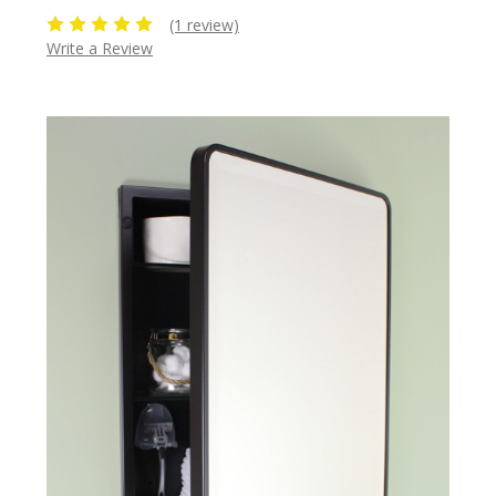
(1 review)
Write a Review