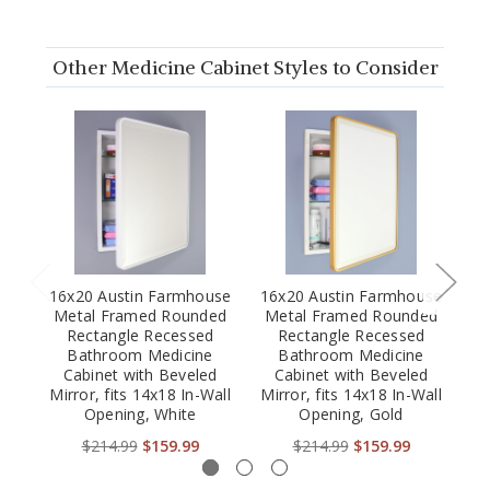
Other Medicine Cabinet Styles to Consider
16x20 Austin Farmhouse
16x20 Austin Farmhouse
16
Metal Framed Rounded
Metal Framed Rounded
M
Rectangle Recessed
Rectangle Recessed
Bathroom Medicine
Bathroom Medicine
Cabinet with Beveled
Cabinet with Beveled
Mirror, fits 14x18 In-Wall
Mirror, fits 14x18 In-Wall
Mi
Opening, White
Opening, Gold
$214.99
$159.99
$214.99
$159.99