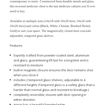
contemporary to rustic. Constructed from durable metals and glass,
this recessed medicine chest is the last medicine cabinet you’ll ever
need to buy.
Available in multiple sizes (14x18 with 16x20 door, 14x24 with
16x26 door) and colors (Black, White, Chrome, Brushed Nickel,
Gold) to suit your space. The magnetically closed door conceals
adjustable, tempered glass shelves.
Features
Expertly crafted from powder-coated steel, aluminum
and glass, guaranteeing it’ll last for a long time and is
resistant to moisture
built-in magnetic closure ensures the door remains shut
when you close it
includes 2 tempered glass shelves, adjustable to 4
different heights (Tempered glass is a safety glass that is
harder than normal glass and resistant to breakage.)
completely reversible; mounts with door opening in
either direction
mirror has a beautiful beveled edge