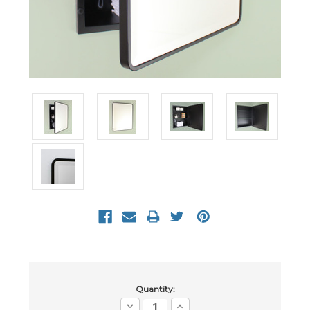
Current
Quantity:
Stock:
Decrease
Increase