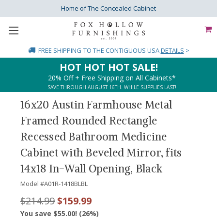
Home of The Concealed Cabinet
FREE SHIPPING
TO THE CONTIGUOUS USA
DETAILS
>
HOT HOT HOT SALE!
20% Off + Free Shipping on All Cabinets*
SAVE THROUGH AUGUST 16TH. WHILE SUPPLIES LAST!
16x20 Austin Farmhouse Metal
Framed Rounded Rectangle
Recessed Bathroom Medicine
Cabinet with Beveled Mirror, fits
14x18 In-Wall Opening, Black
Model #
A01R-1418BLBL
$214.99
$159.99
You save $55.00! (26%)