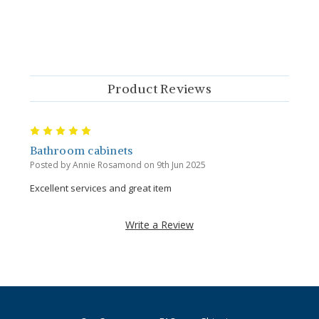
Product Reviews
5
Bathroom cabinets
Posted by Annie Rosamond on 9th Jun 2025
Excellent services and great item
Write a Review