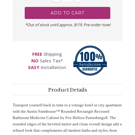
Quantity:
Quantity:
*Out of stock until approx. 8/19. Pre-order now!
FREE
Shipping
NO
Sales Tax*
EASY
Installation
Product Details
Transport yourself back in time to a vintage hotel or city apartment
with the Austin Farmhouse™ Rounded Rectangle Recessed
Bathroom Medicine Cabinet by Fox Hollow Furnishings®. The
rounded edges of the beveled mirror and clean overall design add a
refined look that complements all modern baths and styles, from