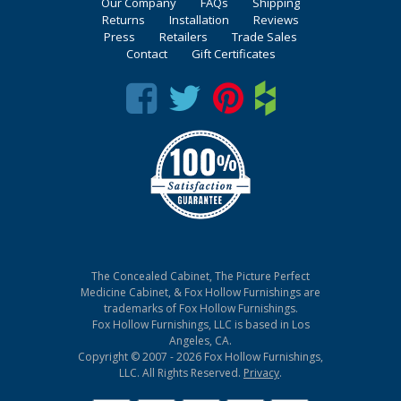
Our Company
FAQs
Shipping
Returns
Installation
Reviews
Press
Retailers
Trade Sales
Contact
Gift Certificates
The Concealed Cabinet, The Picture Perfect
Medicine Cabinet, & Fox Hollow Furnishings are
trademarks of Fox Hollow Furnishings.
Fox Hollow Furnishings, LLC is based in Los
Angeles, CA.
Copyright © 2007 - 2026 Fox Hollow Furnishings,
LLC. All Rights Reserved.
Privacy
.