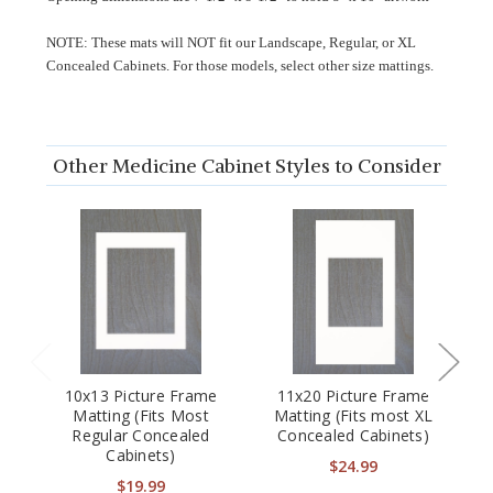
NOTE: These mats will NOT fit our Landscape, Regular, or XL
Concealed Cabinets. For those models, select other size mattings.
Other Medicine Cabinet Styles to Consider
10x13 Picture Frame
11x20 Picture Frame
2
Matting (Fits Most
Matting (Fits most XL
Regular Concealed
Concealed Cabinets)
C
Cabinets)
p
$24.99
$19.99