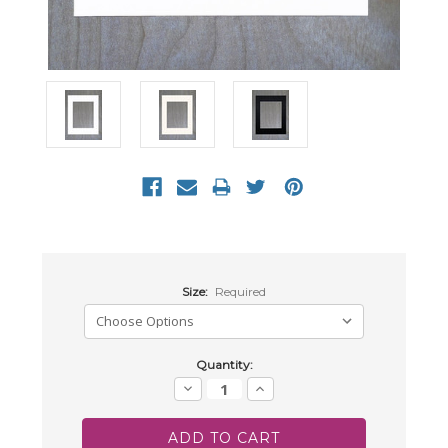
Size:
Required
Current
Quantity:
Stock:
Decrease
Increase
Quantity:
Quantity: