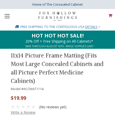
Home of The Concealed Cabinet
FREE SHIPPING
TO THE CONTIGUOUS USA
DETAILS
>
HOT HOT HOT SALE!
20% Off + Free Shipping on All Cabinets*
SAVE THROUGH AUGUST 16TH. WHILE SUPPLIES LAST!
11x14 Picture Frame Matting (Fits
Most Large Concealed Cabinets and
all Picture Perfect Medicine
Cabinets)
Model #
ACCMAT1114-
$19.99
(No reviews yet)
Write a Review