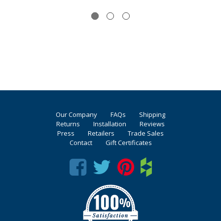
Our Company
FAQs
Shipping
Returns
Installation
Reviews
Press
Retailers
Trade Sales
Contact
Gift Certificates