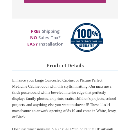
FREE
Shipping
NO
Sales Tax*
EASY
Installation
Product Details
Enhance your Large Concealed Cabinet or Picture Perfect
Medicine Cabinet door with this stylish matting. Our mats are
a
thick posterboard with a beveled interior edge that perfectly
displays family photos, art prints, crafts, children's projects, school
projects, and anything else you want to show off!
These 11x14
mats feature an artwork opening of 8x10 and come in White, Ivory,
or Black.
Opening dimensions are 7-1/2" x 9-1/2" to hold 8" x 10" artwork