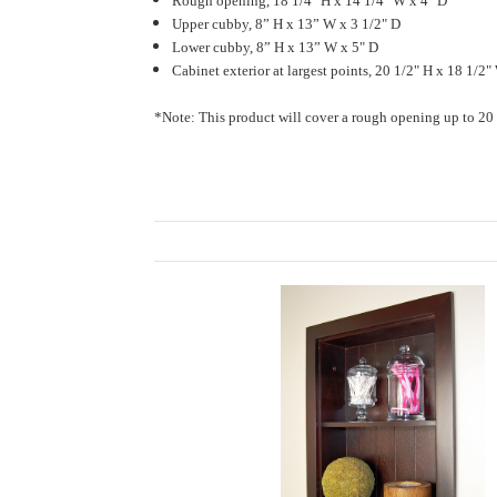
Rough opening, 18 1/4" H x 14 1/4" W x 4" D
Upper cubby, 8” H x 13” W x 3 1/2" D
Lower cubby, 8” H x 13” W x 5" D
Cabinet exterior at largest points, 20 1/2" H x 18 1/2"
*Note: This product will cover a rough opening up to 20