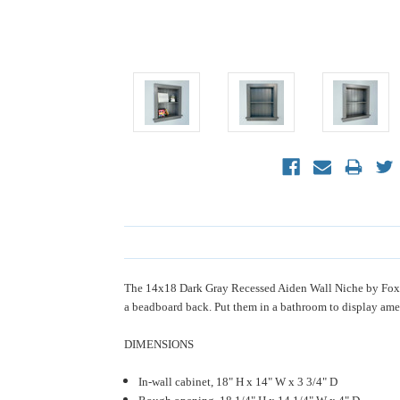
The 14x18 Dark Gray Recessed Aiden Wall Niche by Fox H
a beadboard back. Put them in a bathroom to display amen
DIMENSIONS
In-wall cabinet, 18" H x 14" W x 3 3/4" D