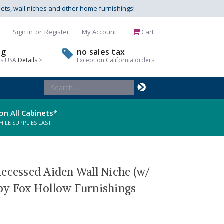
nets, wall niches and other home furnishings!
Sign in
or
Register
My Account
Cart
ng
no sales tax
us USA
Details
>
Except on California orders
Search
Keyword:
on All Cabinets*
LE SUPPLIES LAST!
Recessed Aiden Wall Niche (w/
by Fox Hollow Furnishings