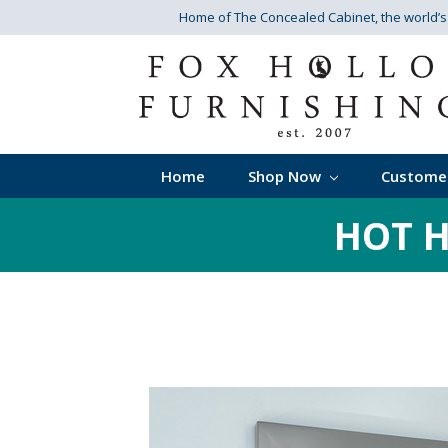
Home of The Concealed Cabinet
, the world’
Home
Shop Now
Custome
HOT H