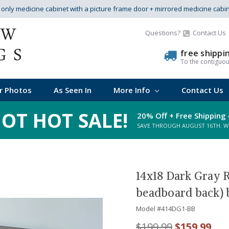
s only medicine cabinet with a picture frame door + mirrored medicine cabi
Questions?
Contact Us
free shippi
To the contiguo
r Photos
As Seen In
More Info
Contact Us
OT HOT SALE!
20% Off + Free Shipping 
SAVE THROUGH AUGUST 16TH. WHI
14x18 Dark Gray 
beadboard back) 
Model #
414DG1-BB
$199.99
$159.99