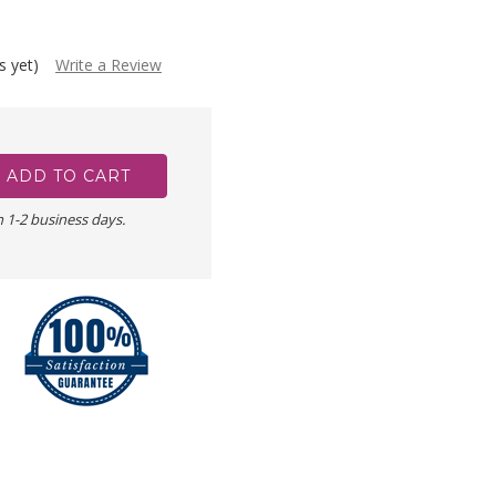
s yet)
Write a Review
n 1-2 business days.