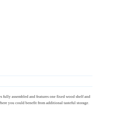
 fully assembled and features one fixed wood shelf and
ere you could benefit from additional tasteful storage.