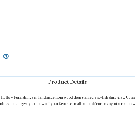
Product Details
ollow Furnishings is handmade from wood then stained a stylish dark gray. Comes
ities, an entryway to show off your favorite small home décor, or any other room wh