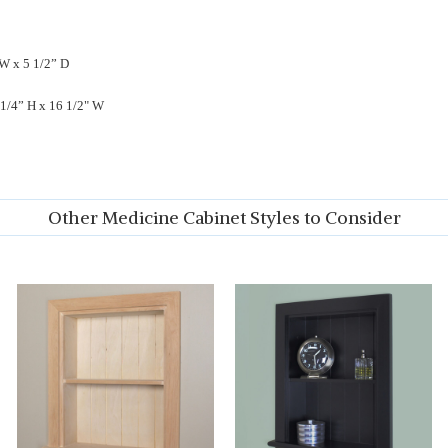
 W x 5 1/2” D
 1/4” H x 16 1/2" W
Other Medicine Cabinet Styles to Consider