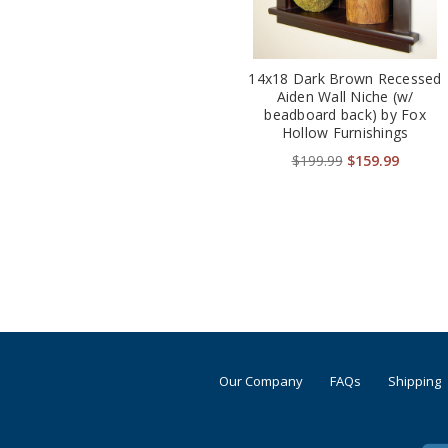
14x18 Dark Brown Recessed
Aiden Wall Niche (w/
beadboard back) by Fox
Hollow Furnishings
$199.99
$159.99
Our Company
FAQs
Shipping