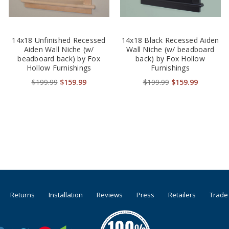
14x18 Unfinished Recessed
14x18 Black Recessed Aiden
Aiden Wall Niche (w/
Wall Niche (w/ beadboard
beadboard back) by Fox
back) by Fox Hollow
Hollow Furnishings
Furnishings
$199.99
$159.99
$199.99
$159.99
Returns
Installation
Reviews
Press
Retailers
Trade