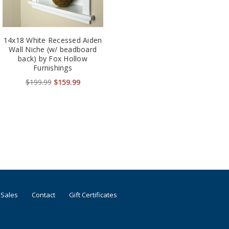
14x18 White Recessed Aiden
Wall Niche (w/ beadboard
back) by Fox Hollow
Furnishings
$199.99
$159.99
 Sales
Contact
Gift Certificates