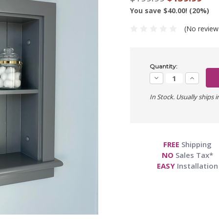
You save $40.00! (20%)
(No review
Current
Quantity:
Stock:
Decrease
Increase
Quantity:
Quantity:
In Stock. Usually ships i
FREE
Shipping
NO
Sales Tax*
EASY
Installation