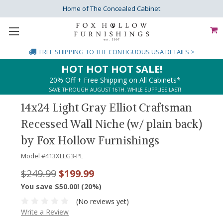
Home of The Concealed Cabinet
FREE SHIPPING
TO THE CONTIGUOUS USA
DETAILS
>
HOT HOT HOT SALE!
20% Off + Free Shipping on All Cabinets*
SAVE THROUGH AUGUST 16TH. WHILE SUPPLIES LAST!
14x24 Light Gray Elliot Craftsman
Recessed Wall Niche (w/ plain back)
by Fox Hollow Furnishings
Model #
413XLLG3-PL
$249.99
$199.99
You save $50.00! (20%)
(No reviews yet)
Write a Review