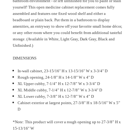
bathroom environment - or left unfinished for you to paint or stain
yourself! This open medicine cabinet replacement comes fully
assembled and features one fixed wood shelf and either a
beadboard or plain back. Put them in a bathroom to display
amenities, an entryway to show off your favorite small home décor,
or any other room where you could benefit from additional tasteful
storage. (Available in White, Light Gray, Dark Gray, Black and
Unfinished.)
DIMENSIONS
In-wall cabinet, 23-15/16" H x 13-15/16" W x 3-3/4" D
Rough opening, 24-1/8" H x 14-1/8" W x 4" D
XL Upper cubby, 7-1/4” H x 12-7/8” W x 3-3/4" D
XL Middle cubby, 7-1/4” H x 12-7/8” W x 3-3/4" D
XL Lower cubby, 7-3/8” H x 12-7/8” W x 4” D
Cabinet exterior at largest points, 27-3/8" H x 18-5/16" W x 5”
D
*Note: This product will cover a rough opening up to 27-3/8” H x
15-13/16" W