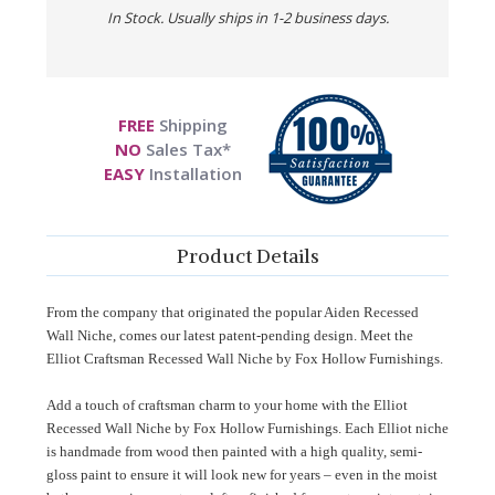
In Stock. Usually ships in 1-2 business days.
FREE
Shipping
NO
Sales Tax*
EASY
Installation
Product Details
From the company that originated the popular Aiden Recessed
Wall Niche, comes our latest patent-pending design. Meet the
Elliot Craftsman Recessed Wall Niche by Fox Hollow Furnishings.
Add a touch of craftsman charm to your home with the Elliot
Recessed Wall Niche by Fox Hollow Furnishings. Each Elliot niche
is handmade from wood then painted with a high quality, semi-
gloss paint to ensure it will look new for years – even in the moist