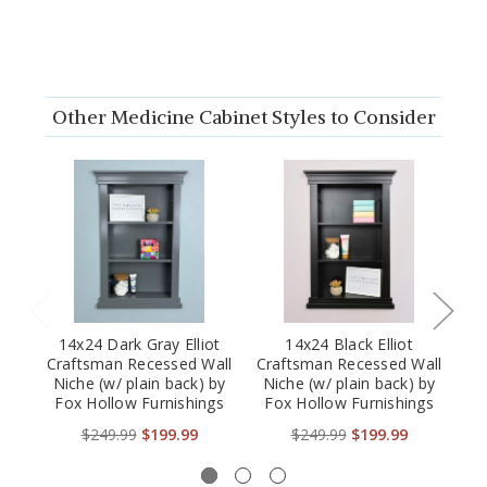
Other Medicine Cabinet Styles to Consider
14x24 Dark Gray Elliot
14x24 Black Elliot
1
Craftsman Recessed Wall
Craftsman Recessed Wall
Cr
Niche (w/ plain back) by
Niche (w/ plain back) by
Fox Hollow Furnishings
Fox Hollow Furnishings
$249.99
$199.99
$249.99
$199.99