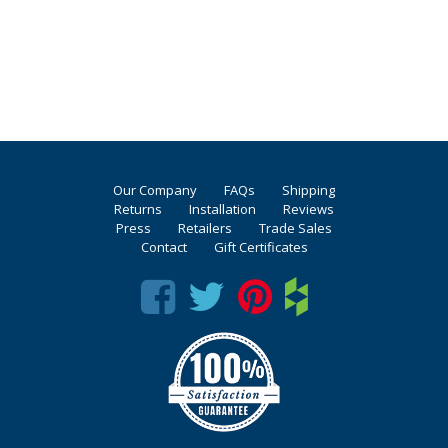
Our Company
FAQs
Shipping
Returns
Installation
Reviews
Press
Retailers
Trade Sales
Contact
Gift Certificates