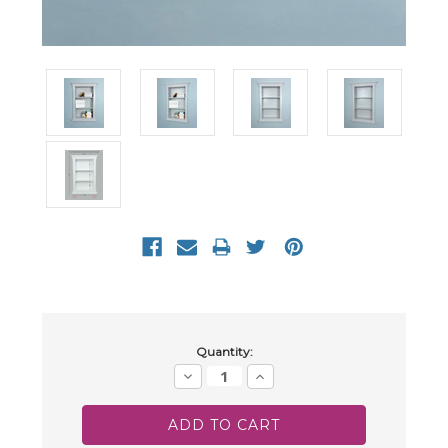
Current
Quantity:
Stock:
Decrease
Increase
Quantity:
Quantity: