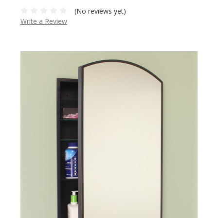
(No reviews yet)
Write a Review