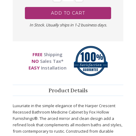
Quantity:
Quantity:
In Stock. Usually ships in 1-2 business days.
FREE
Shipping
NO
Sales Tax*
EASY
Installation
Product Details
Luxuriate in the simple elegance of the Harper Crescent
Recessed Bathroom Medicine Cabinet by Fox Hollow
Furnishings®. The arced mirror and clean design add a
refined look that complements all modern baths and styles,
from contemporary to rustic. Constructed from durable