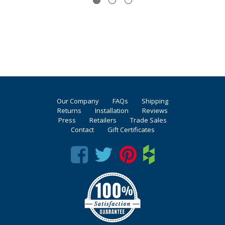
Our Company
FAQs
Shipping
Returns
Installation
Reviews
Press
Retailers
Trade Sales
Contact
Gift Certificates