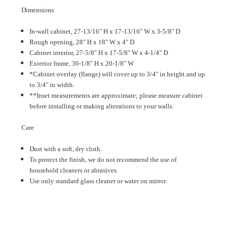
Dimensions
In-wall cabinet, 27-13/16" H x 17-13/16" W x 3-5/8" D
Rough opening, 28" H x 18" W x 4" D
Cabinet interior, 27-5/8" H x 17-5/8" W x 4-1/4" D
Exterior frame, 30-1/8" H x 20-1/8" W
*Cabinet overlay (flange) will cover up to 3/4" in height and up
to 3/4" in width.
**Inset measurements are approximate; please measure cabinet
before installing or making alterations to your walls.
Care
Dust with a soft, dry cloth.
To protect the finish, we do not recommend the use of
household cleaners or abrasives.
Use only standard glass cleaner or water on mirror.