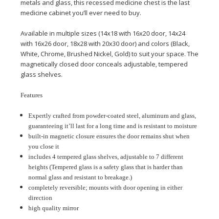
metals and glass, this recessed medicine chest is the last
medicine cabinet you’ll ever need to buy.
Available in multiple sizes (14x18 with 16x20 door, 14x24
with 16x26 door, 18x28 with 20x30 door) and colors (Black,
White, Chrome, Brushed Nickel, Gold) to suit your space. The
magnetically closed door conceals adjustable, tempered
glass shelves.
Features
Expertly crafted from powder-coated steel, aluminum and glass,
guaranteeing it’ll last for a long time and is resistant to moisture
built-in magnetic closure ensures the door remains shut when
you close it
includes 4 tempered glass shelves, adjustable to 7 different
heights (Tempered glass is a safety glass that is harder than
normal glass and resistant to breakage.)
completely reversible; mounts with door opening in either
direction
high quality mirror