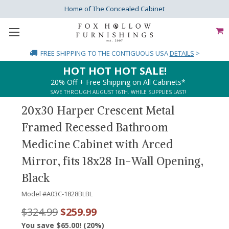
Home of The Concealed Cabinet
FREE SHIPPING
TO THE CONTIGUOUS USA
DETAILS
>
HOT HOT HOT SALE!
20% Off + Free Shipping on All Cabinets*
SAVE THROUGH AUGUST 16TH. WHILE SUPPLIES LAST!
20x30 Harper Crescent Metal
Framed Recessed Bathroom
Medicine Cabinet with Arced
Mirror, fits 18x28 In-Wall Opening,
Black
Model #
A03C-1828BLBL
$324.99
$259.99
You save $65.00! (20%)