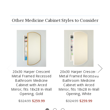
Other Medicine Cabinet Styles to Consider
20x30 Harper Crescent
20x30 Harper Crescent
2
Metal Framed Recessed
Metal Framed Recessed
M
Bathroom Medicine
Bathroom Medicine
Cabinet with Arced
Cabinet with Arced
Mirror, fits 18x28 In-Wall
Mirror, fits 18x28 In-Wall
Mi
Opening, Gold
Opening, White
$324.99
$259.99
$324.99
$259.99