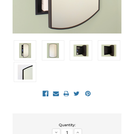
Current
Quantity:
Stock:
Decrease
Increase