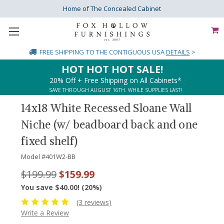
Home of The Concealed Cabinet
FREE SHIPPING
TO THE CONTIGUOUS USA
DETAILS
>
HOT HOT HOT SALE!
20% Off + Free Shipping on All Cabinets*
SAVE THROUGH AUGUST 16TH. WHILE SUPPLIES LAST!
14x18 White Recessed Sloane Wall
Niche (w/ beadboard back and one
fixed shelf)
Model #
401W2-BB
$199.99
$159.99
You save $40.00! (20%)
(3 reviews)
Write a Review