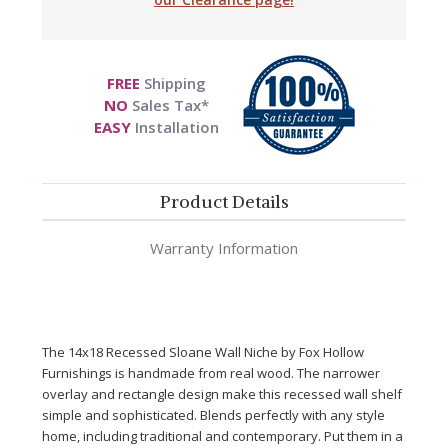
FREE
Shipping
NO
Sales Tax*
EASY
Installation
Product Details
Warranty Information
The 14x18 Recessed Slo
ane Wall Niche by Fox Hollow
Furnishings is handmade from real wood. The narrower
overlay and rectangle design make this recessed wall shelf
simple
and
sophisticated. Blends perfectly with any style
home, including traditional and contemporary. Put them in a