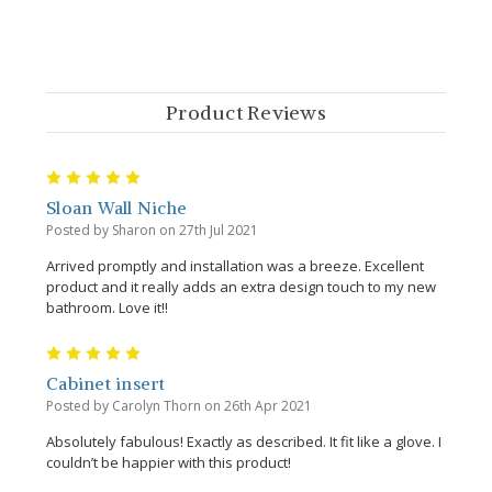
Product Reviews
5
Sloan Wall Niche
Posted by Sharon on 27th Jul 2021
Arrived promptly and installation was a breeze. Excellent
product and it really adds an extra design touch to my new
bathroom. Love it!!
5
Cabinet insert
Posted by Carolyn Thorn on 26th Apr 2021
Absolutely fabulous! Exactly as described. It fit like a glove. I
couldn’t be happier with this product!