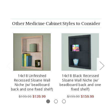
Other Medicine Cabinet Styles to Consider
14x18 Unfinished
14x18 Black Recessed
IM
Recessed Sloane Wall
Sloane Wall Niche (w/
Re
Niche (w/ beadboard
beadboard back and one
Be
back and one fixed shelf)
fixed shelf)
$199.99
$139.99
$199.99
$159.99