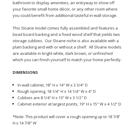
bathroom to display amenities, an entryway to show off
your favorite small home décor, or any other room where
you could benefit from additional tasteful
in-wall
storage.
This Sloane model comes fully assembled and features a
bead board backing and a fixed wood shelf that yields two
storage cubbies. Our Sloane niche is also available with a
plain backing and with or without a shelf. All Sloane models
are available in bright white, dark brown, or unfinished
which you can finish yourself to match your home perfectly.
DIMENSIONS
In-wall cabinet, 18" H x 14" W x 3 3/4" D
Rough opening, 18 1/4" H x 14 1/4" W x 4" D
Cubbies are 8 1/4” H x 13” W x 3 1/2" D
Cabinet exterior at largest points, 19" H x 15" W x 4 1/2” D
*Note: This product will cover a rough opening up to 18 7/8”
H x 14 7/8" W