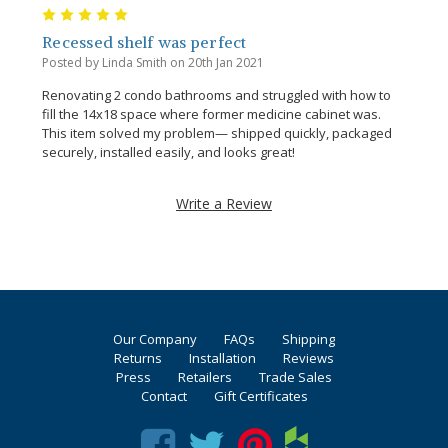
5
Recessed shelf was perfect
Posted by Linda Smith on 20th Jan 2021
Renovating 2 condo bathrooms and struggled with how to
fill the 14x18 space where former medicine cabinet was.
This item solved my problem— shipped quickly, packaged
securely, installed easily, and looks great!
Write a Review
Our Company
FAQs
Shipping
Returns
Installation
Reviews
Press
Retailers
Trade Sales
Contact
Gift Certificates