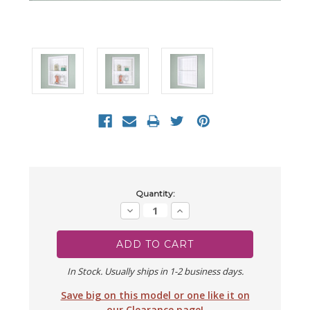
Current
Quantity:
Stock:
Decrease
Increase
Quantity:
Quantity:
In Stock. Usually ships in 1-2 business days.
Save big on this model or one like it on
our Clearance page!