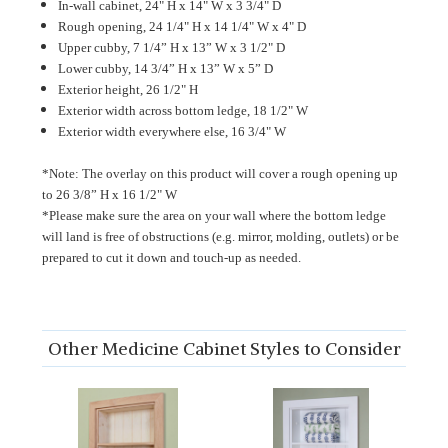
In-wall cabinet, 24" H x 14" W x 3 3/4" D
Rough opening, 24 1/4" H x 14 1/4" W x 4" D
Upper cubby, 7 1/4” H x 13” W x 3 1/2" D
Lower cubby, 14 3/4” H x 13” W x 5” D
Exterior height, 26 1/2" H
Exterior width across bottom ledge, 18 1/2" W
Exterior width everywhere else, 16 3/4" W
*Note: The overlay on this product will cover a rough opening up
to
26 3/8” H x 16 1/2
" W
*Please make sure the area on your wall where the bottom ledge
will land is free of obstructions (e.g. mirror, molding, outlets) or be
prepared to cut it down and touch-up as needed.
Other Medicine Cabinet Styles to Consider