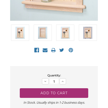
Current
Quantity:
Stock:
Decrease
Increase
Quantity:
Quantity:
In Stock. Usually ships in 1-2 business days.