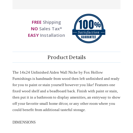
FREE
Shipping
NO
Sales Tax*
EASY
Installation
Product Details
The 14x24 Unfinished Aiden Wall Niche by Fox Hollow
Furnishings is handmade from wood then left unfinished and ready
for you to paint or stain yourself however you like! Features one
fixed wood shelf and a beadboard back. Finish with paint or stain,
then put it in a bathroom to display amenities, an entryway to show
off your favorite small home décor, or any other room where you
could benefit from additional tasteful storage.
DIMENSIONS