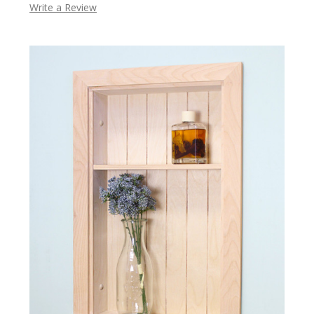
Write a Review