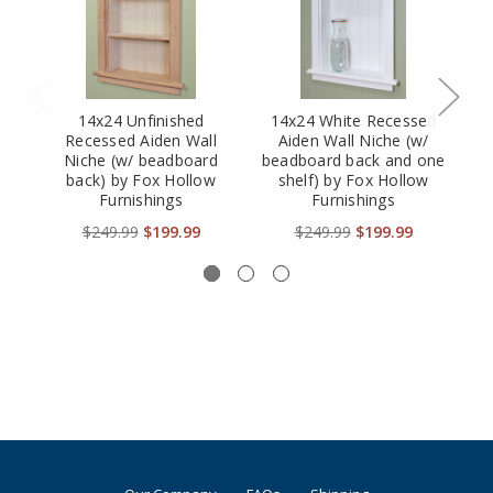
14x24 Unfinished
14x24 White Recessed
Recessed Aiden Wall
Aiden Wall Niche (w/
Niche (w/ beadboard
beadboard back and one
back) by Fox Hollow
shelf) by Fox Hollow
Furnishings
Furnishings
be
$249.99
$199.99
$249.99
$199.99