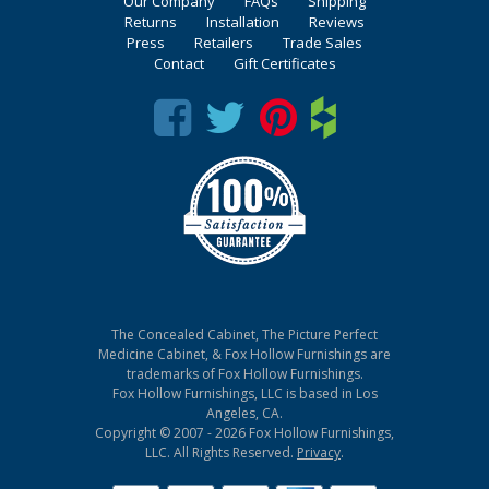
Our Company
FAQs
Shipping
Returns
Installation
Reviews
Press
Retailers
Trade Sales
Contact
Gift Certificates
The Concealed Cabinet, The Picture Perfect
Medicine Cabinet, & Fox Hollow Furnishings are
trademarks of Fox Hollow Furnishings.
Fox Hollow Furnishings, LLC is based in Los
Angeles, CA.
Copyright © 2007 - 2026 Fox Hollow Furnishings,
LLC. All Rights Reserved.
Privacy
.