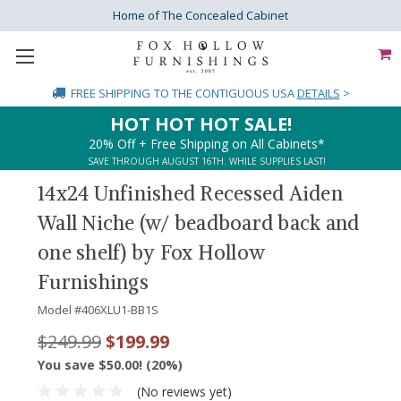
Home of The Concealed Cabinet
FREE SHIPPING
TO THE CONTIGUOUS USA
DETAILS
>
HOT HOT HOT SALE!
20% Off + Free Shipping on All Cabinets*
SAVE THROUGH AUGUST 16TH. WHILE SUPPLIES LAST!
14x24 Unfinished Recessed Aiden
Wall Niche (w/ beadboard back and
one shelf) by Fox Hollow
Furnishings
Model #
406XLU1-BB1S
$249.99
$199.99
You save $50.00! (20%)
(No reviews yet)