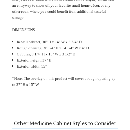
an entryway to show off your favorite small home décor, or any
other room where you could benefit from additional tasteful
storage.
DIMENSIONS
In-wall cabinet, 36" H x 14" W x 3 3/4" D
Rough opening, 36 1/4" H x 14 1/4" W x 4" D
Cubbies, 8 1/4
"
H x 13
"
W x 3 1/2" D
Exterior height, 37" H
Exterior width, 15"
*Note: The overlay on this product will cover a rough opening up
to
37
"
H x 15
" W
Other Medicine Cabinet Styles to Consider