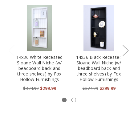
14x36 White Recessed
14x36 Black Recessed
Sloane Wall Niche (w/
Sloane Wall Niche (w/
beadboard back and
beadboard back and
three shelves) by Fox
three shelves) by Fox
b
Hollow Furnishings
Hollow Furnishings
$374.99
$299.99
$374.99
$299.99