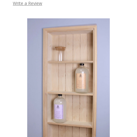
Write a Review