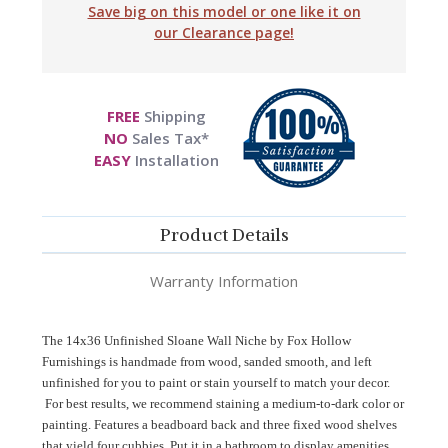
Save big on this model or one like it on
our Clearance page!
FREE
Shipping
NO
Sales Tax*
EASY
Installation
Product Details
Warranty Information
The 14x36 Unfinished Sloane Wall Niche by Fox Hollow
Furnishings is handmade from wood
, sanded smooth, and left
unfinished for you to paint or stain yourself to match your decor
.
For best results, we recommend staining a medium-to-dark color or
painting. Features a beadboard back and three fixed wood shelves
that yield four cubbies. Put it in a bathroom to display amenities,