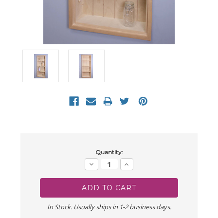
Current
Quantity:
Stock:
Decrease
Increase
Quantity:
Quantity:
In Stock. Usually ships in 1-2 business days.