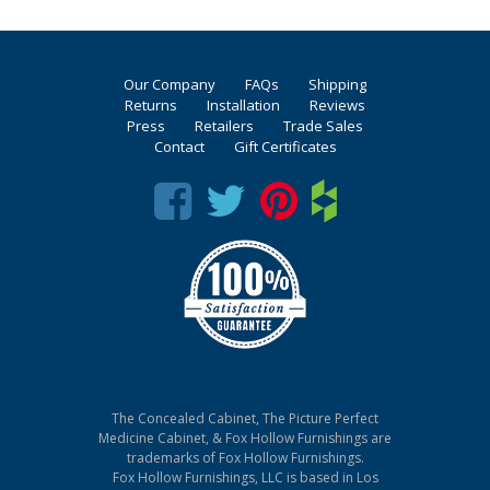
Our Company
FAQs
Shipping
Returns
Installation
Reviews
Press
Retailers
Trade Sales
Contact
Gift Certificates
The Concealed Cabinet, The Picture Perfect
Medicine Cabinet, & Fox Hollow Furnishings are
trademarks of Fox Hollow Furnishings.
Fox Hollow Furnishings, LLC is based in Los