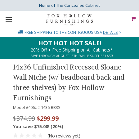
Home of The Concealed Cabinet
FREE SHIPPING
TO THE CONTIGUOUS USA
DETAILS
>
HOT HOT HOT SALE!
20% Off + Free Shipping on All Cabinets*
SAVE THROUGH AUGUST 16TH. WHILE SUPPLIES LAST!
14x36 Unfinished Recessed Sloane
Wall Niche (w/ beadboard back and
three shelves) by Fox Hollow
Furnishings
Model #
406U2-1436-BB3S
$374.99
$299.99
You save $75.00! (20%)
(No reviews yet)