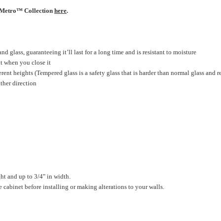
r Metro™ Collection
here
.
 glass, guaranteeing it’ll last for a long time and is resistant to moisture
ut when you close it
rent heights (Tempered glass is a safety glass that is harder than normal glass and r
ther direction
ht and up to 3/4" in width.
cabinet before installing or making alterations to your walls.