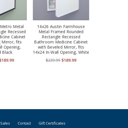
 Metro Metal
16x26 Austin Farmhouse
gle Recessed
Metal Framed Rounded
cine Cabinet
Rectangle Recessed
 Mirror, fits
Bathroom Medicine Cabinet
ll Opening,
with Beveled Mirror, fits
 Black
14x24 In-Wall Opening, White
$189.99
$239.99
$189.99
 Sales
Contact
Gift Certificates