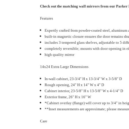
Check out the matching wall mirrors from our Parke
Features
Expertly crafted from powder-coated steel, aluminum and
built-in magnetic closure ensures the door remains sh
includes 3 tempered glass shelves, adjustable to 5 diffe
completely reversible; mounts with door opening in ei
high quality mirror
14x24 Extra Large Dimensions
In-wall cabinet, 23-3/4" H x 13-3/4" W x 3-5/8" D
Rough opening, 24" H x 14" W x 4" D
Cabinet interior, 23-5/8" H x 13-5/8" W x 4-1/4" D
Exterior frame, 26" H x 16" W
*Cabinet overlay (flange) will cover up to 3/4" in heig
**Inset measurements are approximate; please measure 
Care