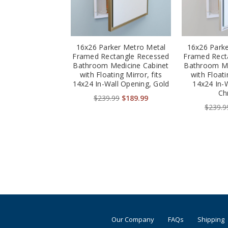
16x26 Parker Metro Metal
16x26 Park
Framed Rectangle Recessed
Framed Rect
Bathroom Medicine Cabinet
Bathroom Me
with Floating Mirror, fits
with Floati
14x24 In-Wall Opening, Gold
14x24 In-
Ch
$239.99
$189.99
$239.9
Our Company
FAQs
Shipping