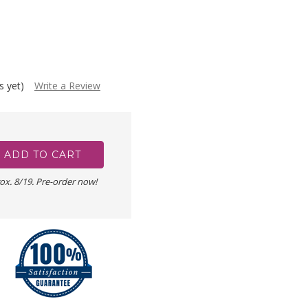
s yet)
Write a Review
ox. 8/19. Pre-order now!