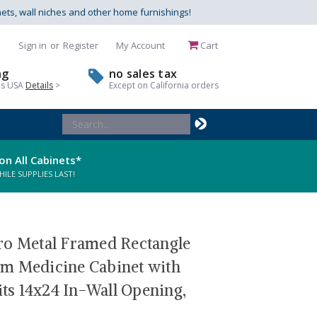
nets, wall niches and other home furnishings!
Sign in
or
Register
My Account
Cart
ng
no sales tax
us USA
Details
>
Except on California orders
Search
Keyword:
on All Cabinets*
LE SUPPLIES LAST!
ro Metal Framed Rectangle
m Medicine Cabinet with
fits 14x24 In-Wall Opening,