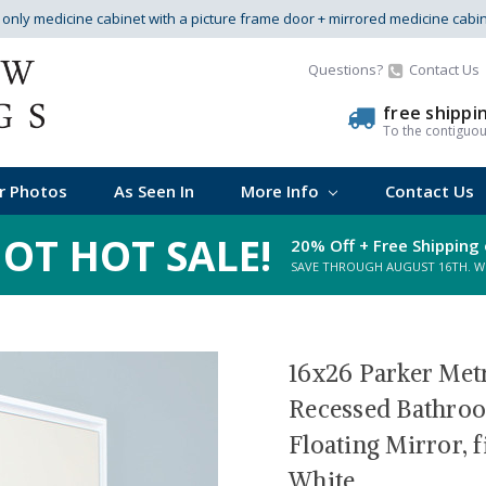
s only medicine cabinet with a picture frame door + mirrored medicine cabi
Questions?
Contact Us
free shippi
To the contiguo
r Photos
As Seen In
More Info
Contact Us
OT HOT SALE!
20% Off + Free Shipping 
SAVE THROUGH AUGUST 16TH. WHI
16x26 Parker Met
Recessed Bathroo
Floating Mirror, 
White