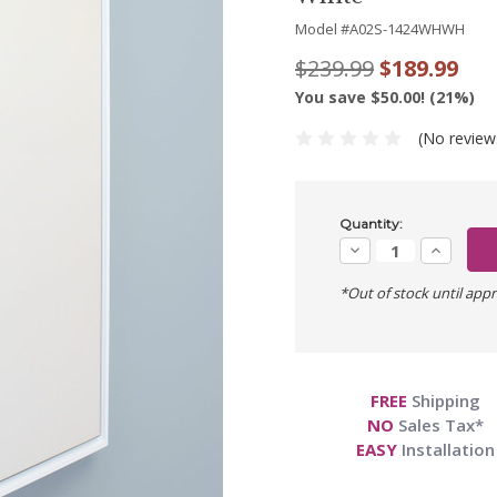
Model #
A02S-1424WHWH
$239.99
$189.99
You save $50.00! (21%)
(No review
Current
Quantity:
Stock:
Decrease
Increase
Quantity:
Quantity:
*Out of stock until appr
FREE
Shipping
NO
Sales Tax*
EASY
Installation