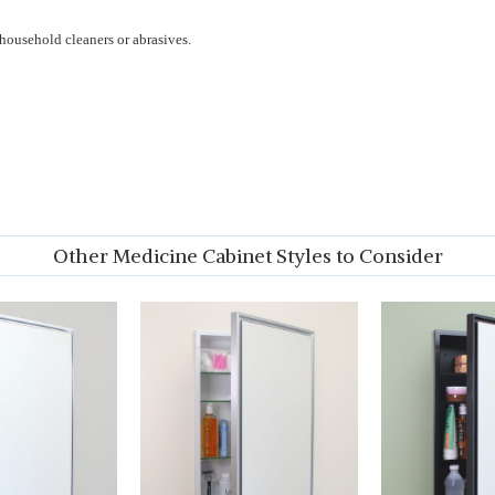
household cleaners or abrasives.
Other Medicine Cabinet Styles to Consider