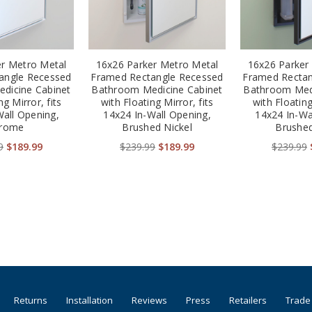
er Metro Metal
16x26 Parker Metro Metal
16x26 Parker
angle Recessed
Framed Rectangle Recessed
Framed Rectan
dicine Cabinet
Bathroom Medicine Cabinet
Bathroom Medi
ng Mirror, fits
with Floating Mirror, fits
with Floating
Wall Opening,
14x24 In-Wall Opening,
14x24 In-Wa
rome
Brushed Nickel
Brushed
9
$189.99
$239.99
$189.99
$239.99
Returns
Installation
Reviews
Press
Retailers
Trade