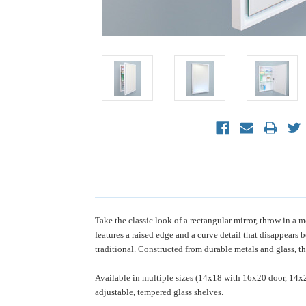
Take the classic look of a rectangular mirror, throw in
features a raised edge and a curve detail that disappears 
traditional. Constructed from durable metals and glass, th
Available in multiple sizes (14x18 with 16x20 door, 14x
adjustable, tempered glass shelves.