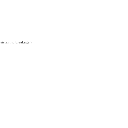
esistant to breakage.)