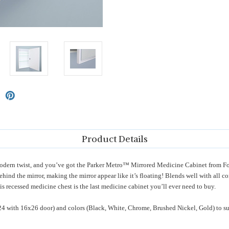
Product Details
 a modern twist, and you’ve got the Parker Metro™ Mirrored Medicine Cabinet fro
behind the mirror, making the mirror appear like it’s floating! Blends well with all 
is recessed medicine chest is the last medicine cabinet you’ll ever need to buy.
24 with 16x26 door) and colors (Black, White, Chrome, Brushed Nickel, Gold) to su