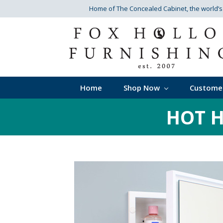
Home of The Concealed Cabinet
, the world’
Home
Shop Now
Custome
HOT H