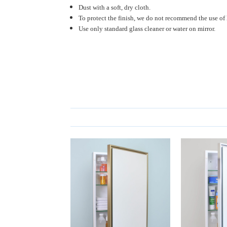
Dust with a soft, dry cloth.
To protect the finish, we do not recommend the use of 
Use only standard glass cleaner or water on mirror.