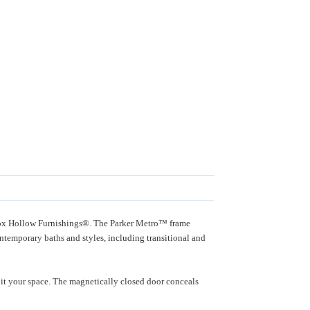
m Fox Hollow Furnishings®. The Parker Metro™ frame
contemporary baths and styles, including transitional and
it your space. The magnetically closed door conceals