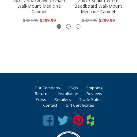
20x17 Shaker White Plain
20x17 Shaker White
Co
Wall-Mount Medicine
Beadboard Wall-Mount
Mo
Cabinet
Medicine Cabinet
$424.99
$299.99
$424.99
$299.99
Our Company
FAQs
Shipping
Returns
Installation
Reviews
Press
Retailers
Trade Sales
Contact
Gift Certificates