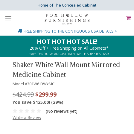
Home of The Concealed Cabinet
FREE SHIPPING
TO THE CONTIGUOUS USA
DETAILS
>
HOT HOT HOT SALE!
20% Off + Free Shipping on All Cabinets*
SAVE THROUGH AUGUST 16TH. WHILE SUPPLIES LAST!
Shaker White Wall Mount Mirrored
Medicine Cabinet
Model #
301W6-DWxMC
$424.99
$299.99
You save $125.00! (29%)
(No reviews yet)
Write a Review