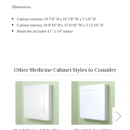
Dimensions
Cabinet exterior, 19 7/8" H x 16 7/8" W x 5 1/8" D
Cabinet interior, 18 9/16" H x 15 9/16" W x 3 11/16" D
Holds the included 11" x 14" mirror
Other Medicine Cabinet Styles to Consider