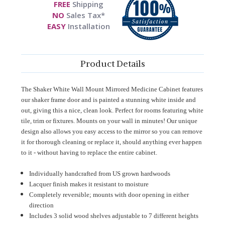
FREE
Shipping
NO
Sales Tax*
EASY
Installation
Product Details
The Shaker White Wall Mount Mirrored Medicine Cabinet features
our shaker frame door and is painted a stunning white inside and
out, giving this a nice, clean look. Perfect for rooms featuring white
tile, trim or fixtures. Mounts on your wall in minutes! Our unique
design also allows you easy access to the mirror so you can remove
it for thorough cleaning or replace it, should anything ever happen
to it - without having to replace the entire cabinet.
Individually handcrafted from US grown hardwoods
Lacquer finish makes it resistant to moisture
Completely reversible; mounts with door opening in either
direction
Includes 3 solid wood shelves adjustable to 7 different heights