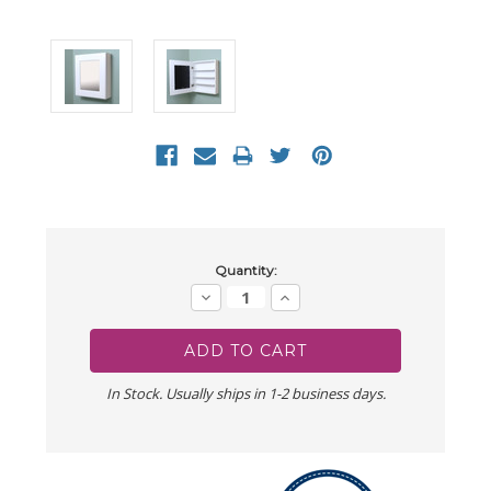
Current
Quantity:
Stock:
Decrease
Increase
Quantity:
Quantity:
In Stock. Usually ships in 1-2 business days.