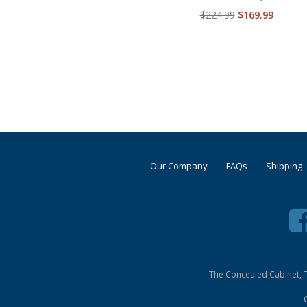
$224.99
$169.99
Our Company
FAQs
Shipping
The Concealed Cabinet, T