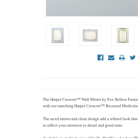
The Harper Crescent™ Wall Mirror by Fox Hollow Furnishi
with our matching Harper Crescent™ Recessed Medicine
The arced mirror and clean design add a refined look that
to reflect your attention to detail and good taste.