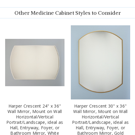
Other Medicine Cabinet Styles to Consider
Harper Crescent 24" x 36"
Harper Crescent 30" x 36"
Wall Mirror, Mount on Wall
Wall Mirror, Mount on Wall
Horizontal/Vertical
Horizontal/Vertical
Portrait/Landscape, ideal as
Portrait/Landscape, ideal as
Hall, Entryway, Foyer, or
Hall, Entryway, Foyer, or
Bathroom Mirror, White
Bathroom Mirror, Gold