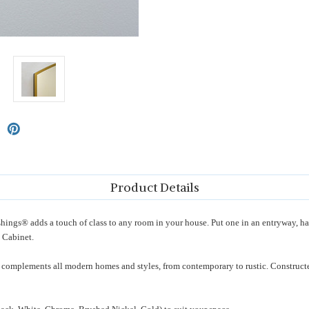
Product Details
ngs® adds a touch of class to any room in your house. Put one in an entryway, h
 Cabinet.
 complements all modern homes and styles, from contemporary to rustic. Constructed