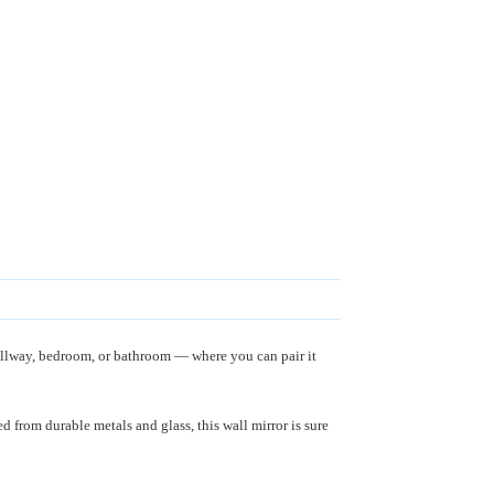
allway, bedroom, or bathroom — where you can pair it
 from durable metals and glass, this wall mirror is sure