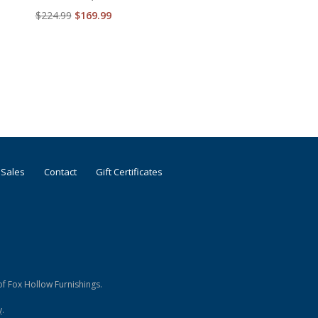
$224.99
$169.99
 Sales
Contact
Gift Certificates
f Fox Hollow Furnishings.
y
.