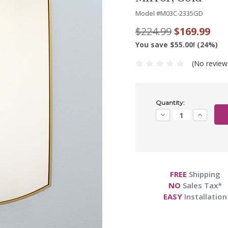
Model #
M03C-2335GD
$224.99
$169.99
You save $55.00! (24%)
(No review
Current
Quantity:
Stock:
Decrease
Increase
Quantity:
Quantity:
FREE
Shipping
NO
Sales Tax*
EASY
Installation