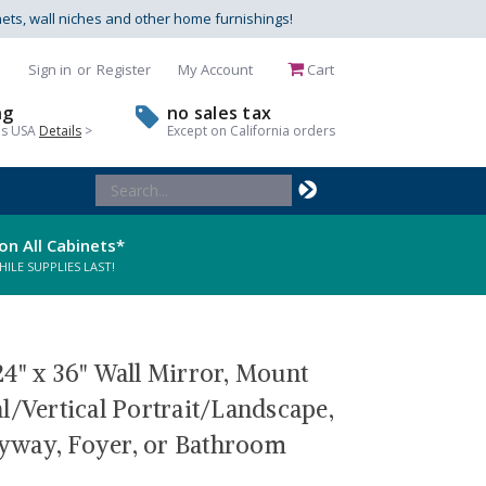
nets, wall niches and other home furnishings!
Sign in
or
Register
My Account
Cart
ng
no sales tax
us USA
Details
>
Except on California orders
Search
Keyword:
on All Cabinets*
LE SUPPLIES LAST!
4" x 36" Wall Mirror, Mount
l/Vertical Portrait/Landscape,
tryway, Foyer, or Bathroom