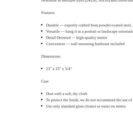
Available in multiple sizes (24x36, 30x36) and colors (B
Features
Durable — expertly crafted from powder-coated steel, a
Versatile — hang it in a portrait or landscape orientati
Detail Oriented — high-quality mirror
Convenient — wall mounting hardware included
Dimensions
23" x 35" x 3/4"
Care
Dust with a soft, dry cloth.
To protect the finish, we do not recommend the use of 
Use only standard glass cleaner or water on mirror.