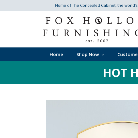
Home of The Concealed Cabinet
, the world’
Home
Shop Now
Custome
HOT H