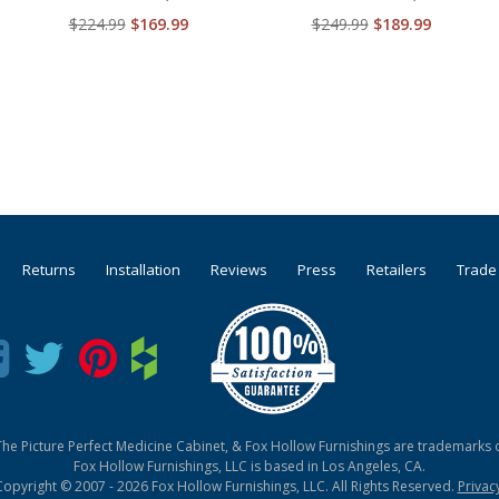
$224.99
$169.99
$249.99
$189.99
Returns
Installation
Reviews
Press
Retailers
Trade
he Picture Perfect Medicine Cabinet, & Fox Hollow Furnishings are trademarks o
Fox Hollow Furnishings, LLC is based in Los Angeles, CA.
Copyright © 2007 - 2026 Fox Hollow Furnishings, LLC. All Rights Reserved.
Privac