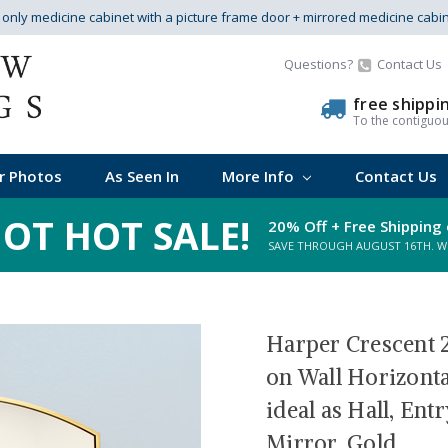
s only medicine cabinet with a picture frame door + mirrored medicine cabi
Questions?
Contact Us
free shippi
To the contiguo
r Photos
As Seen In
More Info
Contact Us
OT HOT SALE!
20% Off + Free Shipping 
SAVE THROUGH AUGUST 16TH. WHI
Harper Crescent 2
on Wall Horizonta
ideal as Hall, En
Mirror, Gold