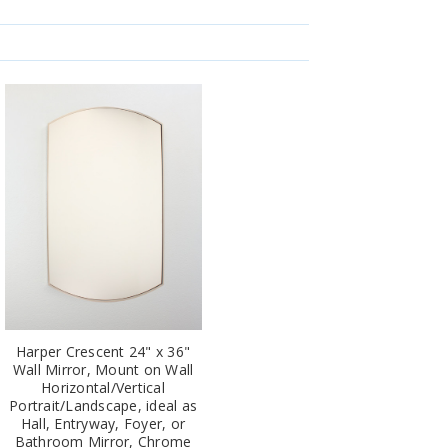
Harper Crescent 24" x 36"
Wall Mirror, Mount on Wall
Horizontal/Vertical
Portrait/Landscape, ideal as
Hall, Entryway, Foyer, or
Bathroom Mirror, Chrome