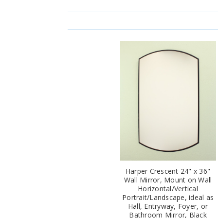
Harper Crescent 24" x 36"
Wall Mirror, Mount on Wall
Horizontal/Vertical
Portrait/Landscape, ideal as
Hall, Entryway, Foyer, or
Bathroom Mirror, Black