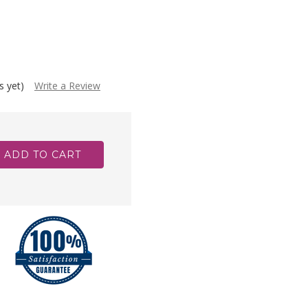
s yet)
Write a Review