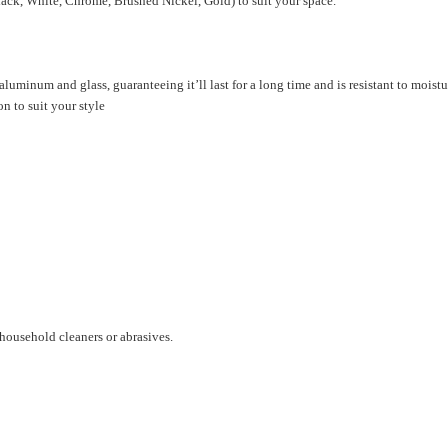
lack, White, Chrome, Brushed Nickel, Gold) to suit your space.
luminum and glass, guaranteeing it’ll last for a long time and is resistant to moistu
on to suit your style
household cleaners or abrasives.