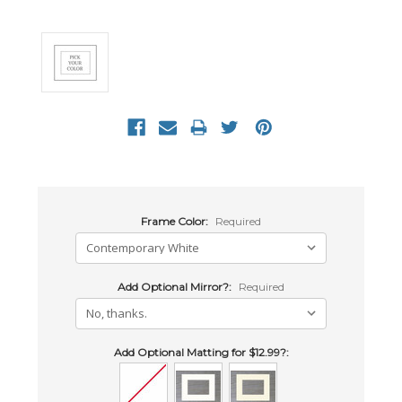
Frame Color:
Required
Add Optional Mirror?:
Required
Add Optional Matting for $12.99?: