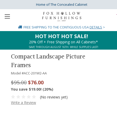
Home of The Concealed Cabinet
FREE SHIPPING
TO THE CONTIGUOUS USA
DETAILS
>
HOT HOT HOT SALE!
20% Off + Free Shipping on All Cabinets*
SAVE THROUGH AUGUST 16TH. WHILE SUPPLIES LAST!
Compact Landscape Picture
Frames
Model #
ACC-201W2-AA
$95.00
$76.00
You save $19.00! (20%)
(No reviews yet)
Write a Review