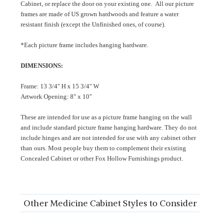
Cabinet, or replace the door on your existing one. All our picture
frames are made of US grown hardwoods and feature a water
resistant finish (except the Unfinished ones, of course).
*Each picture frame includes hanging hardware.
DIMENSIONS:
Frame: 13 3/4" H x 15 3/4" W
Artwork Opening: 8" x 10"
These are intended for use as a picture frame hanging on the wall
and include standard picture frame hanging hardware. They do not
include hinges and are not intended for use with any cabinet other
than ours. Most people buy them to complement their existing
Concealed Cabinet or other Fox Hollow Furnishings product.
Other Medicine Cabinet Styles to Consider