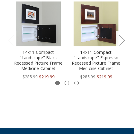
14x11 Compact
14x11 Compact
"Landscape" Black
"Landscape" Espresso
Recessed Picture Frame
Recessed Picture Frame
B
Medicine Cabinet
Medicine Cabinet
Fr
$285.99
$219.99
$285.99
$219.99