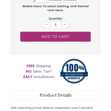
Mobile Users: To select matting, click desired
color twice.
Current
Quantity:
Stock:
Decrease
Increase
Quantity:
Quantity:
FREE
Shipping
NO
Sales Tax*
EASY
Installation
Product Details
Add a matching picture frame to complement your Concealed