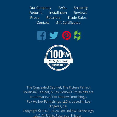
Our Company
FAQs
Shipping
Returns
Installation
Reviews
Press
Retailers
Trade Sales
Contact
Gift Certificates
The Concealed Cabinet, The Picture Perfect
Medicine Cabinet, & Fox Hollow Furnishings are
trademarks of Fox Hollow Furnishings.
Fox Hollow Furnishings, LLC is based in Los
Angeles, CA.
Copyright © 2007 - 2026 Fox Hollow Furnishings,
LLC. All Rights Reserved.
Privacy
.