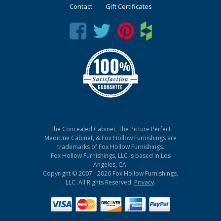
Contact
Gift Certificates
The Concealed Cabinet, The Picture Perfect
Medicine Cabinet, & Fox Hollow Furnishings are
trademarks of Fox Hollow Furnishings.
Fox Hollow Furnishings, LLC is based in Los
Angeles, CA.
Copyright © 2007 - 2026 Fox Hollow Furnishings,
LLC. All Rights Reserved.
Privacy
.