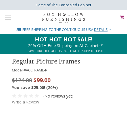
Home of The Concealed Cabinet
FREE SHIPPING
TO THE CONTIGUOUS USA
DETAILS
>
HOT HOT HOT SALE!
20% Off + Free Shipping on All Cabinets*
SAVE THROUGH AUGUST 16TH. WHILE SUPPLIES LAST!
Regular Picture Frames
Model #
ACCFRAME-R
$124.00
$99.00
You save $25.00! (20%)
(No reviews yet)
Write a Review