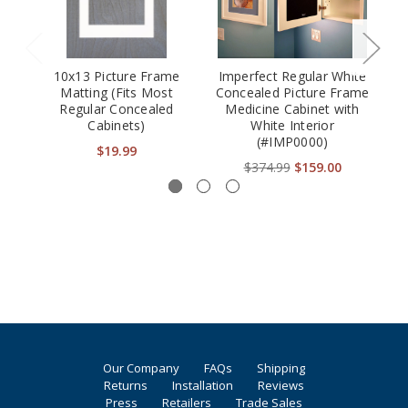
10x13 Picture Frame
Imperfect Regular White
Matting (Fits Most
Concealed Picture Frame
Regular Concealed
Medicine Cabinet with
Cabinets)
White Interior
(#IMP0000)
$19.99
$374.99
$159.00
Our Company
FAQs
Shipping
Returns
Installation
Reviews
Press
Retailers
Trade Sales