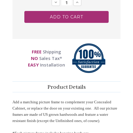
Stock:
Decrease
Increase
Quantity:
Quantity:
FREE
Shipping
NO
Sales Tax*
EASY
Installation
Product Details
Add a matching picture frame to complement your Concealed
Cabinet, or replace the door on your existing one. All our picture
frames are made of US grown hardwoods and feature a water
resistant finish (except the Unfinished ones, of course).