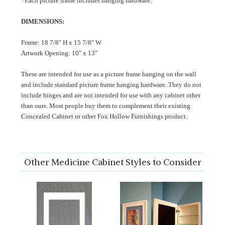
*Each picture frame includes hanging hardware.
DIMENSIONS:
Frame: 18 7/8" H x 15 7/8" W
Artwork Opening: 10" x 13"
These are intended for use as a picture frame hanging on the wall
and include standard picture frame hanging hardware. They do not
include hinges and are not intended for use with any cabinet other
than ours. Most people buy them to complement their existing
Concealed Cabinet or other Fox Hollow Furnishings product.
Other Medicine Cabinet Styles to Consider