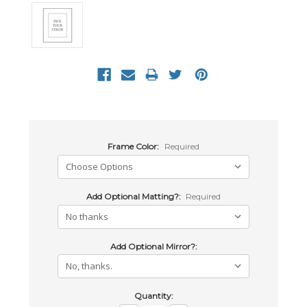
Frame Color:
Required
Add Optional Matting?:
Required
Add Optional Mirror?:
Current
Quantity: