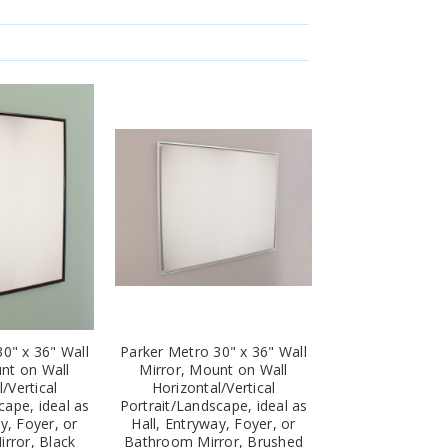
0" x 36" Wall
Parker Metro 30" x 36" Wall
nt on Wall
Mirror, Mount on Wall
/Vertical
Horizontal/Vertical
cape, ideal as
Portrait/Landscape, ideal as
y, Foyer, or
Hall, Entryway, Foyer, or
rror, Black
Bathroom Mirror, Brushed