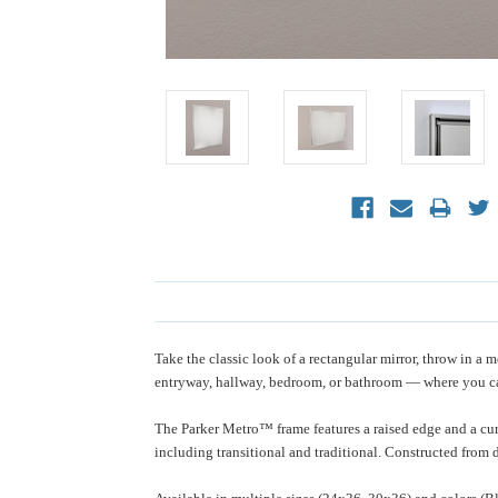
Take the classic look of a rectangular mirror, throw in 
entryway, hallway, bedroom, or bathroom — where you c
The Parker Metro™ frame features a raised edge and a curv
including transitional and traditional. Constructed from d