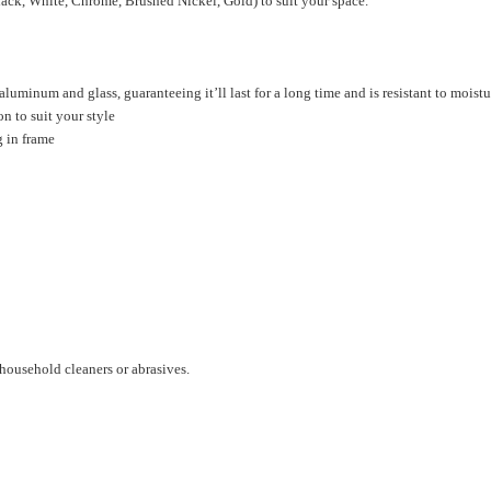
Black, White, Chrome, Brushed Nickel, Gold) to suit your space.
luminum and glass, guaranteeing it’ll last for a long time and is resistant to moistu
on to suit your style
g in frame
household cleaners or abrasives.