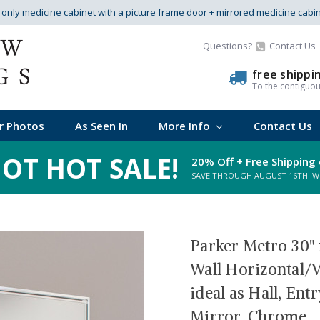
s only medicine cabinet with a picture frame door + mirrored medicine cabi
Questions?
Contact Us
free shippi
To the contiguo
r Photos
As Seen In
More Info
Contact Us
OT HOT SALE!
20% Off + Free Shipping 
SAVE THROUGH AUGUST 16TH. WHI
Parker Metro 30" 
Wall Horizontal/V
ideal as Hall, En
Mirror, Chrome