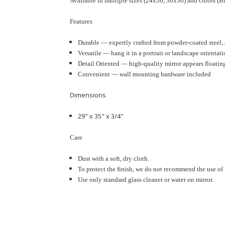
Available in multiple sizes (
24x36, 30x36
) and colors (
Features
Durable — expertly crafted from powder-coated steel, a
Versatile — hang it in a portrait or landscape orientati
Detail Oriented —
high-quality mirror appears floatin
Convenient — wall mounting hardware included
Dimensions
29" x 35"
x 3/4"
Care
Dust with a soft, dry cloth.
To protect the finish, we do not recommend the use of 
Use only standard glass cleaner or water on mirror.