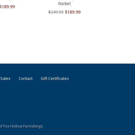
Nickel
$189.99
$249.99
$189.99
 Sales
Contact
Gift Certificates
f Fox Hollow Furnishings.