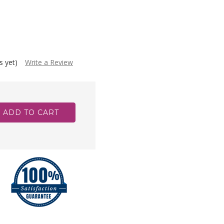
s yet)
Write a Review