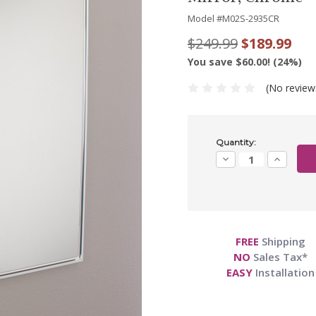
Model #
M02S-2935CR
$249.99
$189.99
You save $60.00! (24%)
(No review
Current
Quantity:
Stock:
Decrease
Increase
Quantity:
Quantity:
FREE
Shipping
NO
Sales Tax*
EASY
Installation