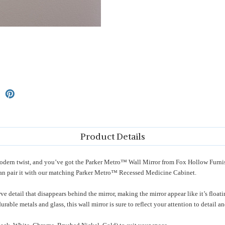
Product Details
a modern twist, and you’ve got the Parker Metro™ Wall Mirror from Fox Hollow Furni
an pair it with our matching Parker Metro™ Recessed Medicine Cabinet.
e detail that disappears behind the mirror, making the mirror appear like it’s float
urable metals and glass, this wall mirror is sure to reflect your attention to detail