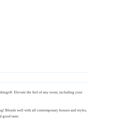
shings®. Elevate the feel of any room, including your
ing! Blends well with all contemporary houses and styles,
 and good taste.