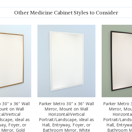
Other Medicine Cabinet Styles to Consider
 30" x 36" Wall
Parker Metro 30" x 36" Wall
Parker Metro 3
ount on Wall
Mirror, Mount on Wall
Mirror, Mou
al/Vertical
Horizontal/Vertical
Horizontal
dscape, ideal as
Portrait/Landscape, ideal as
Portrait/Lands
way, Foyer, or
Hall, Entryway, Foyer, or
Hall, Entrywa
Mirror, Gold
Bathroom Mirror, White
Bathroom Mi