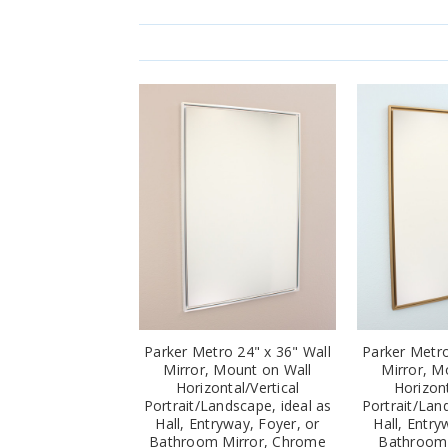
Parker Metro 24" x 36" Wall
Parker Metro
Mirror, Mount on Wall
Mirror, M
Horizontal/Vertical
Horizont
Portrait/Landscape, ideal as
Portrait/Lan
Hall, Entryway, Foyer, or
Hall, Entry
Bathroom Mirror, Chrome
Bathroom 