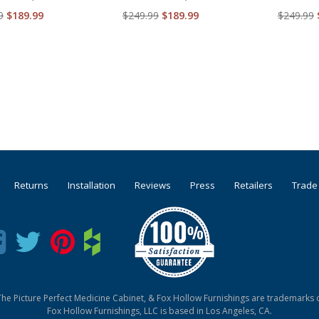
9
$189.99
$249.99
$189.99
$249.99
Returns
Installation
Reviews
Press
Retailers
Trade
he Picture Perfect Medicine Cabinet, & Fox Hollow Furnishings are trademarks o
Fox Hollow Furnishings, LLC is based in Los Angeles, CA.