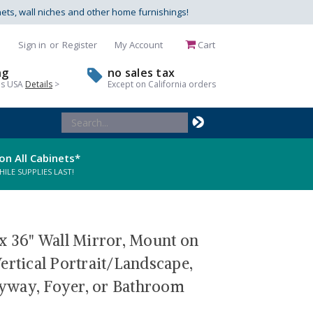
nets, wall niches and other home furnishings!
Sign in
or
Register
My Account
Cart
ng
no sales tax
us USA
Details
>
Except on California orders
Search
Keyword:
on All Cabinets*
LE SUPPLIES LAST!
x 36" Wall Mirror, Mount on
ertical Portrait/Landscape,
tryway, Foyer, or Bathroom