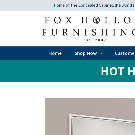
Home of The Concealed Cabinet
, the world’
Home
Shop Now
Custome
HOT H