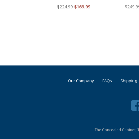
$224.99
$169.99
$249.9
Our Company
FAQs
Shipping
The Concealed Cabinet, T