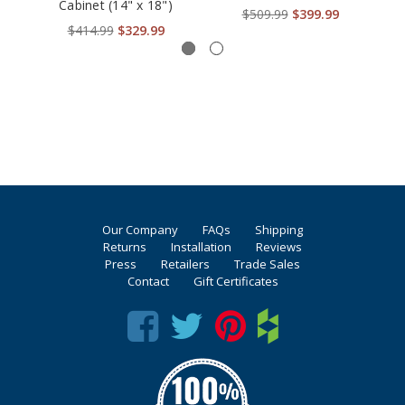
Cabinet (14" x 18")
$509.99
$399.99
$414.99
$329.99
Our Company
FAQs
Shipping
Returns
Installation
Reviews
Press
Retailers
Trade Sales
Contact
Gift Certificates