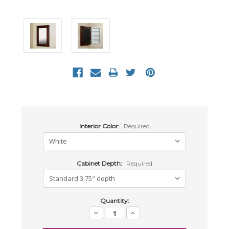
Interior Color:
Required
Cabinet Depth:
Required
Current
Quantity:
Stock:
Decrease
Increase
Quantity:
Quantity: