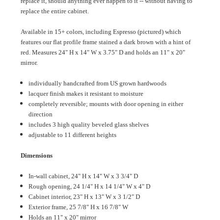
replace it, should anything ever happen to it -- without having to
replace the entire cabinet.
Available in 15+ colors, including Espresso (pictured) which
features our flat profile frame stained a dark brown with a hint of
red. Measures 24" H x 14" W x 3.75" D and holds an 11" x 20"
mirror.
individually handcrafted from US grown hardwoods
lacquer finish makes it resistant to moisture
completely reversible; mounts with door opening in either
direction
includes 3 high quality beveled glass shelves
adjustable to 11 different heights
Dimensions
In-wall cabinet, 24" H x 14" W x 3 3/4" D
Rough opening, 24 1/4" H x 14 1/4" W x 4" D
Cabinet interior, 23" H x 13" W x 3 1/2" D
Exterior frame, 25 7/8" H x 16 7/8" W
Holds an 11" x 20" mirror