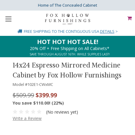
Home of The Concealed Cabinet
FREE SHIPPING
TO THE CONTIGUOUS USA
DETAILS
>
HOT HOT HOT SALE!
20% Off + Free Shipping on All Cabinets*
SAVE THROUGH AUGUST 16TH. WHILE SUPPLIES LAST!
14x24 Espresso Mirrored Medicine
Cabinet by Fox Hollow Furnishings
Model #
102E1-CWxMC
$509.99
$399.99
You save $110.00! (22%)
(No reviews yet)
Write a Review