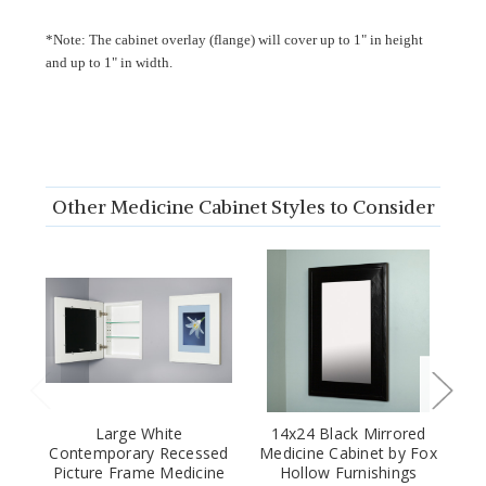
*Note: The cabinet overlay (flange) will cover up to 1" in height
and up to 1" in width.
Other Medicine Cabinet Styles to Consider
Large White
14x24 Black Mirrored
Contemporary Recessed
Medicine Cabinet by Fox
Picture Frame Medicine
Hollow Furnishings
C