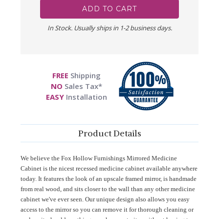
In Stock. Usually ships in 1-2 business days.
FREE
Shipping
NO
Sales Tax*
EASY
Installation
Product Details
We believe the Fox Hollow Furnishings Mirrored Medicine
Cabinet is the nicest recessed medicine cabinet available anywhere
today. It features the look of an upscale framed mirror, is handmade
from real wood, and sits closer to the wall than any other medicine
cabinet we've ever seen. Our unique design also allows you easy
access to the mirror so you can remove it for thorough cleaning or