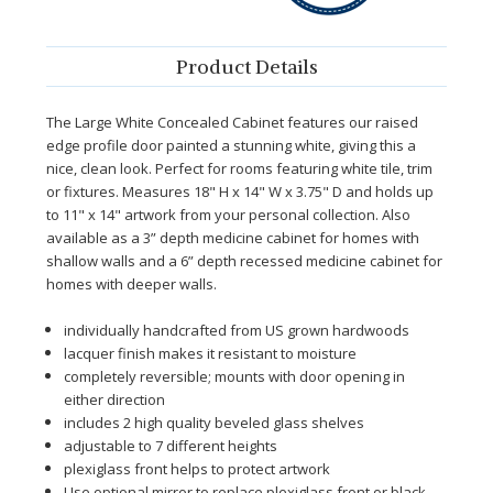
Product Details
The Large White Concealed Cabinet features our raised
edge profile door painted a stunning white, giving this a
nice, clean look. Perfect for rooms featuring white tile, trim
or fixtures. Measures 18" H x 14" W x 3.75" D and holds up
to 11" x 14" artwork from your personal collection.
Also
available as a 3” depth medicine cabinet for homes with
shallow walls and a 6” depth recessed medicine cabinet for
homes with deeper walls.
individually handcrafted from US grown hardwoods
lacquer finish makes it resistant to moisture
completely reversible; mounts with door opening in
either direction
includes 2 high quality beveled glass shelves
adjustable to 7 different heights
plexiglass front helps to protect artwork
Use optional mirror to replace plexiglass front or black