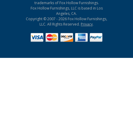
trademarks of Fox Hollow Furnishings.
Fox Hollow Furnishings, LLC is based in Los
Angeles, CA.
Copyright © 2007 - 2026 Fox Hollow Furnishings,
LLC. All Rights Reserved.
Privacy
.