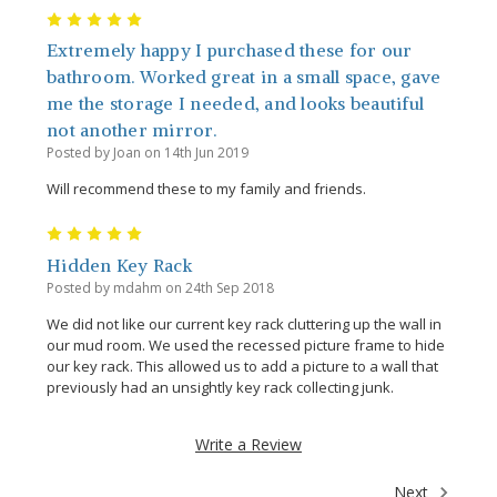
5
Extremely happy I purchased these for our
bathroom. Worked great in a small space, gave
me the storage I needed, and looks beautiful
not another mirror.
Posted by Joan on 14th Jun 2019
Will recommend these to my family and friends.
5
Hidden Key Rack
Posted by mdahm on 24th Sep 2018
We did not like our current key rack cluttering up the wall in
our mud room. We used the recessed picture frame to hide
our key rack. This allowed us to add a picture to a wall that
previously had an unsightly key rack collecting junk.
Write a Review
Next