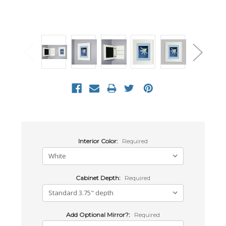
Interior Color:
Required
Cabinet Depth:
Required
Add Optional Mirror?:
Required