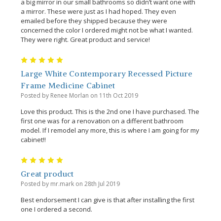
a big mirror in our small bathrooms so didn’t want one with
a mirror. These were just as I had hoped. They even
emailed before they shipped because they were
concerned the color I ordered might not be what I wanted.
They were right. Great product and service!
5
Large White Contemporary Recessed Picture
Frame Medicine Cabinet
Posted by Renee Morlan on 11th Oct 2019
Love this product. This is the 2nd one I have purchased. The
first one was for a renovation on a different bathroom
model. If I remodel any more, this is where I am going for my
cabinet!!
5
Great product
Posted by mr.mark on 28th Jul 2019
Best endorsement I can give is that after installing the first
one I ordered a second.