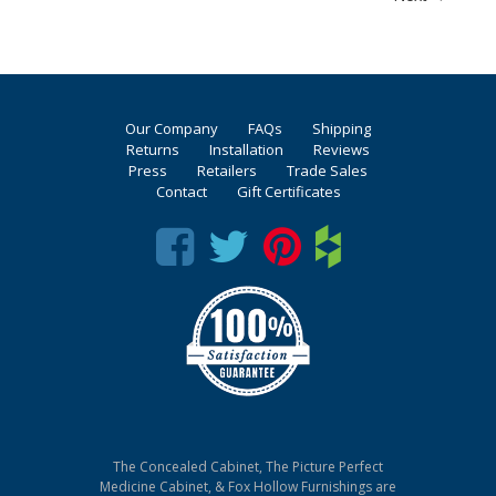
Our Company
FAQs
Shipping
Returns
Installation
Reviews
Press
Retailers
Trade Sales
Contact
Gift Certificates
The Concealed Cabinet, The Picture Perfect
Medicine Cabinet, & Fox Hollow Furnishings are