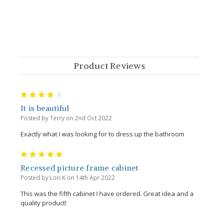
Product Reviews
4
It is beautiful
Posted by Terry on 2nd Oct 2022
Exactly what I was looking for to dress up the bathroom
5
Recessed picture frame cabinet
Posted by Lori K on 14th Apr 2022
This was the fifth cabinet I have ordered. Great idea and a
quality product!