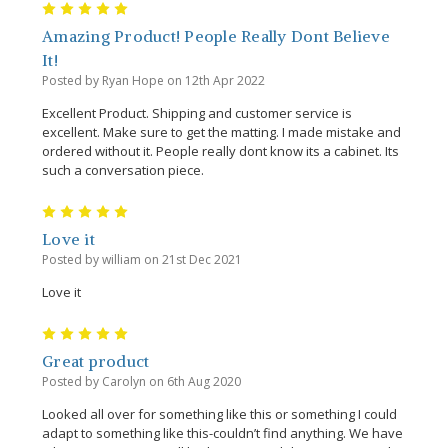
5
Amazing Product! People Really Dont Believe
It!
Posted by Ryan Hope on 12th Apr 2022
Excellent Product. Shipping and customer service is
excellent. Make sure to get the matting. I made mistake and
ordered without it. People really dont know its a cabinet. Its
such a conversation piece.
5
Love it
Posted by william on 21st Dec 2021
Love it
5
Great product
Posted by Carolyn on 6th Aug 2020
Looked all over for something like this or something I could
adapt to something like this-couldn’t find anything. We have