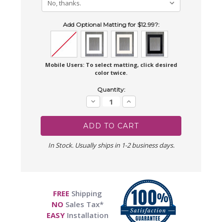
Add Optional Matting for $12.99?:
Mobile Users: To select matting, click desired
color twice.
Current
Quantity:
Stock:
Decrease
Increase
Quantity:
Quantity:
In Stock. Usually ships in 1-2 business days.
FREE
Shipping
NO
Sales Tax*
EASY
Installation