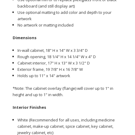
backboard (and still display art)
Use optional matting to add color and depth to your
artwork
No artwork or matting included
Dime
nsions
In-wall cabinet, 18" H x 14" W x 3 3/4" D
Rough opening, 18 1/4" H x 14 1/4" W x 4" D
Cabinet interior, 17" H x 13" W x 3 1/2" D
Exterior frame, 19 7/8" H x 16 7/8" W
Holds up to 11" x 14" artwork
*Note: The cabinet overlay (flange) will cover up to 1" in
height and up to 1" in width.
Interior Finishes
White (Recommended for all uses, including medicine
cabinet, make-up cabinet, spice cabinet, key cabinet,
jewelry cabinet, etc)