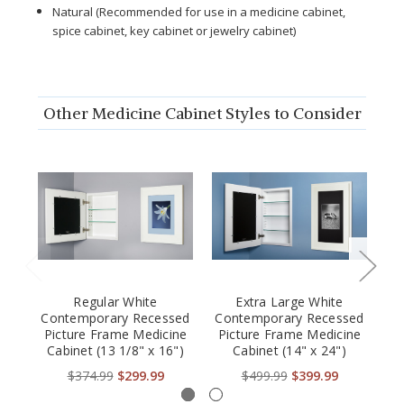
Natural (Recommended for use in a medicine cabinet,
spice cabinet, key cabinet or jewelry cabinet)
Other Medicine Cabinet Styles to Consider
Regular White
Extra Large White
Contemporary Recessed
Contemporary Recessed
Fr
Picture Frame Medicine
Picture Frame Medicine
Fr
Cabinet (13 1/8" x 16")
Cabinet (14" x 24")
$374.99
$299.99
$499.99
$399.99