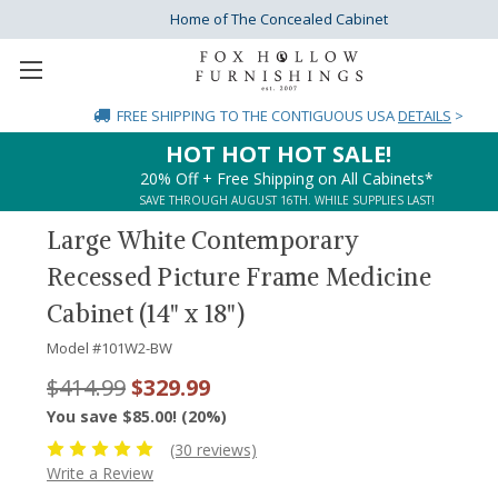
Home of The Concealed Cabinet
FREE SHIPPING
TO THE CONTIGUOUS USA
DETAILS
>
HOT HOT HOT SALE!
20% Off + Free Shipping on All Cabinets*
SAVE THROUGH AUGUST 16TH. WHILE SUPPLIES LAST!
Large White Contemporary
Recessed Picture Frame Medicine
Cabinet (14" x 18")
Model #
101W2-BW
$414.99
$329.99
You save $85.00! (20%)
(30 reviews)
Write a Review