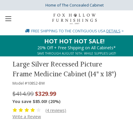
Home of The Concealed Cabinet
FREE SHIPPING
TO THE CONTIGUOUS USA
DETAILS
>
HOT HOT HOT SALE!
20% Off + Free Shipping on All Cabinets*
SAVE THROUGH AUGUST 16TH. WHILE SUPPLIES LAST!
Large Silver Recessed Picture
Frame Medicine Cabinet (14" x 18")
Model #
108S2-BW
$414.99
$329.99
You save $85.00! (20%)
(4 reviews)
Write a Review