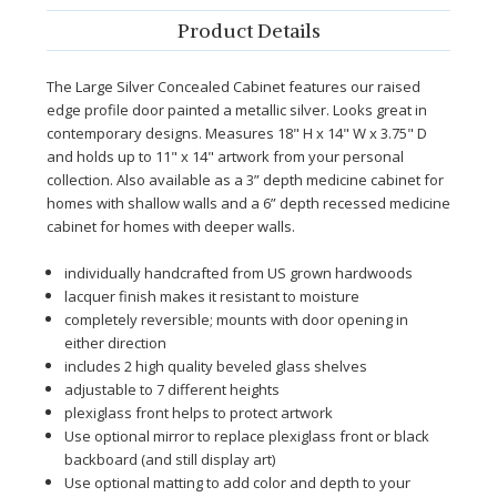
Product Details
The Large Silver Concealed Cabinet features our raised
edge profile door painted a metallic silver. Looks great in
contemporary designs. Measures 18" H x 14" W x 3.75" D
and holds up to 11" x 14" artwork from your personal
collection.
Also available as a 3” depth medicine cabinet for
homes with shallow walls and a 6” depth recessed medicine
cabinet for homes with deeper walls.
individually handcrafted from US grown hardwoods
lacquer finish makes it resistant to moisture
completely reversible; mounts with door opening in
either direction
includes 2 high quality beveled glass shelves
adjustable to 7 different heights
plexiglass front helps to protect artwork
Use optional mirror to replace plexiglass front or black
backboard (and still display art)
Use optional matting to add color and depth to your