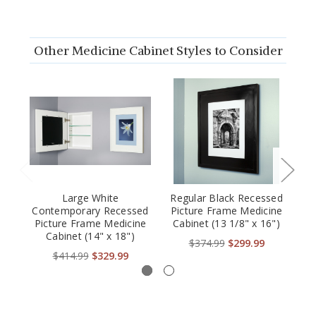
Other Medicine Cabinet Styles to Consider
Large White
Regular Black Recessed
Contemporary Recessed
Picture Frame Medicine
Re
Picture Frame Medicine
Cabinet (13 1/8" x 16")
M
Cabinet (14" x 18")
$374.99
$299.99
$414.99
$329.99