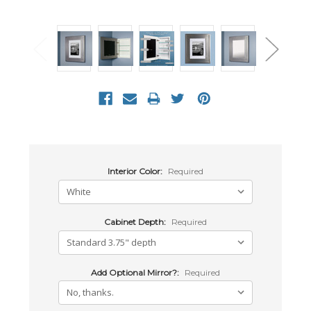
Interior Color:
Required
Cabinet Depth:
Required
Add Optional Mirror?:
Required