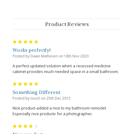
Product Reviews
5
Works perfectly!
Posted by Dawn Matheson on 18th Nov 2020
A perfect updated solution when a recessed medicine
cabinet provides much needed space in a small bathroom.
5
Something Different
Posted by touch on 25th Dec 2015
Nice product-added a nice to my bathroom remodel.
Especially nice productv for a photographer.
4