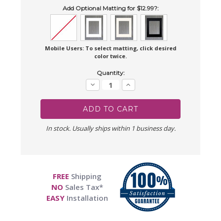
Add Optional Matting for $12.99?:
Mobile Users: To select matting, click desired
color twice.
Current
Quantity:
Stock:
Decrease
Increase
Quantity:
Quantity:
In stock. Usually ships within 1 business day.
FREE
Shipping
NO
Sales Tax*
EASY
Installation