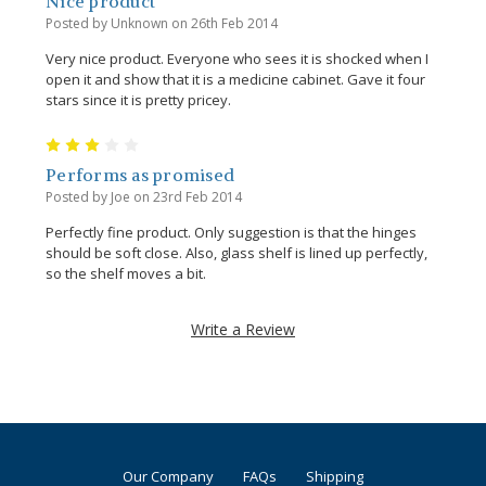
Nice product
Posted by Unknown on 26th Feb 2014
Very nice product. Everyone who sees it is shocked when I
open it and show that it is a medicine cabinet. Gave it four
stars since it is pretty pricey.
3
Performs as promised
Posted by Joe on 23rd Feb 2014
Perfectly fine product. Only suggestion is that the hinges
should be soft close. Also, glass shelf is lined up perfectly,
so the shelf moves a bit.
Write a Review
Our Company
FAQs
Shipping