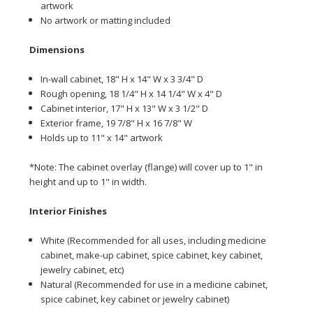
artwork
No artwork or matting included
Dime
nsions
In-wall cabinet, 18" H x 14" W x 3 3/4" D
Rough opening, 18 1/4" H x 14 1/4" W x 4" D
Cabinet interior, 17" H x 13" W x 3 1/2" D
Exterior frame, 19 7/8" H x 16 7/8" W
Holds up to 11" x 14" artwork
*Note: The cabinet overlay (flange) will cover up to 1" in
height and up to 1" in width.
Interior Finishes
White (Recommended for all uses, including medicine
cabinet, make-up cabinet, spice cabinet, key cabinet,
jewelry cabinet, etc)
Natural (Recommended for use in a medicine cabinet,
spice cabinet, key cabinet or jewelry cabinet)