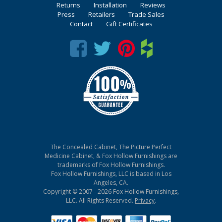
Returns
Installation
Reviews
Press
Retailers
Trade Sales
Contact
Gift Certificates
The Concealed Cabinet, The Picture Perfect
Medicine Cabinet, & Fox Hollow Furnishings are
trademarks of Fox Hollow Furnishings.
Fox Hollow Furnishings, LLC is based in Los
Angeles, CA.
Copyright © 2007 - 2026 Fox Hollow Furnishings,
LLC. All Rights Reserved.
Privacy
.