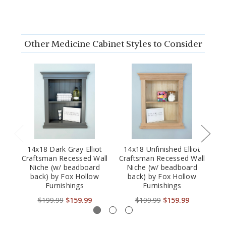
Other Medicine Cabinet Styles to Consider
14x18 Dark Gray Elliot
14x18 Unfinished Elliot
Craftsman Recessed Wall
Craftsman Recessed Wall
Cr
Niche (w/ beadboard
Niche (w/ beadboard
back) by Fox Hollow
back) by Fox Hollow
Furnishings
Furnishings
$199.99
$159.99
$199.99
$159.99