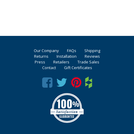
Our Company
FAQs
Shipping
Returns
Installation
Reviews
Press
Retailers
Trade Sales
Contact
Gift Certificates