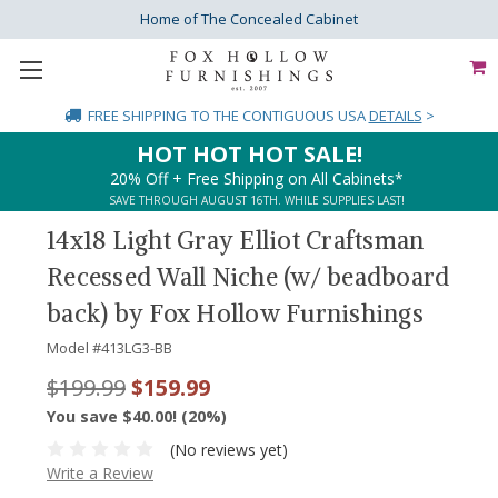
Home of The Concealed Cabinet
FREE SHIPPING
TO THE CONTIGUOUS USA
DETAILS
>
HOT HOT HOT SALE!
20% Off + Free Shipping on All Cabinets*
SAVE THROUGH AUGUST 16TH. WHILE SUPPLIES LAST!
14x18 Light Gray Elliot Craftsman
Recessed Wall Niche (w/ beadboard
back) by Fox Hollow Furnishings
Model #
413LG3-BB
$199.99
$159.99
You save $40.00! (20%)
(No reviews yet)
Write a Review