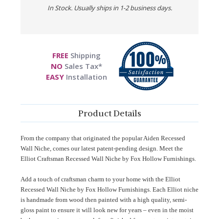
In Stock. Usually ships in 1-2 business days.
FREE
Shipping
NO
Sales Tax*
EASY
Installation
Product Details
From the company that originated the popular Aiden Recessed
Wall Niche, comes our latest patent-pending design. Meet the
Elliot Craftsman Recessed Wall Niche by Fox Hollow Furnishings.
Add a touch of craftsman charm to your home with the Elliot
Recessed Wall Niche by Fox Hollow Furnishings. Each Elliot niche
is handmade from wood then painted with a high quality, semi-
gloss paint to ensure it will look new for years – even in the moist