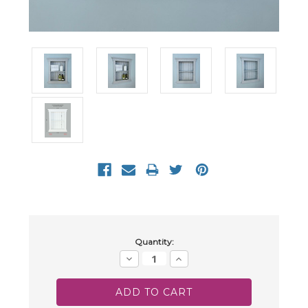
Current
Quantity:
Stock:
Decrease
Increase
Quantity:
Quantity: