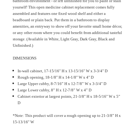
bathroom environment - or left unfinished for you to paint or stain
yourself! This open medicine cabinet replacement comes fully
assembled and features one fixed wood shelf and either a
beadboard or plain back. Put them in a bathroom to display
amenities, an entryway to show off your favorite small home décor,
or any other room where you could benefit from additional tasteful
storage. (Available in White, Light Gray, Dark Gray, Black and
Unfinished.)
DIMENSIONS
In-wall cabinet, 17-15/16" H x 13-15/16" W x 3-3/4" D
Rough opening, 18-1/8" H x 14-1/8" W x 4" D
Large Upper cubby, 8-7/16” H x 12-7/8” W x 3-3/4" D
Large Lower cubby, 8” H x 12-7/8” W x 4” D
Cabinet exterior at largest points, 21-3/8" H x 18-5/16" W x 5”
D
*Note: This product will cover a rough opening up to 21-3/8” H x
15-13/16" W