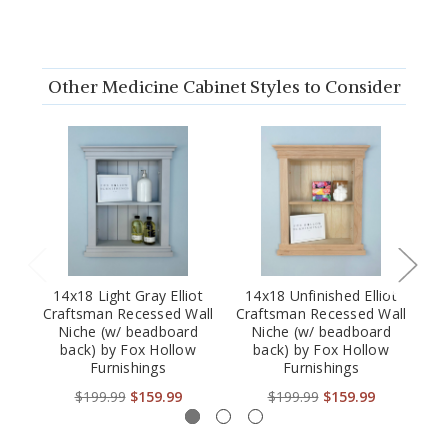
Other Medicine Cabinet Styles to Consider
14x18 Light Gray Elliot
14x18 Unfinished Elliot
Craftsman Recessed Wall
Craftsman Recessed Wall
Cr
Niche (w/ beadboard
Niche (w/ beadboard
back) by Fox Hollow
back) by Fox Hollow
Furnishings
Furnishings
$199.99
$159.99
$199.99
$159.99