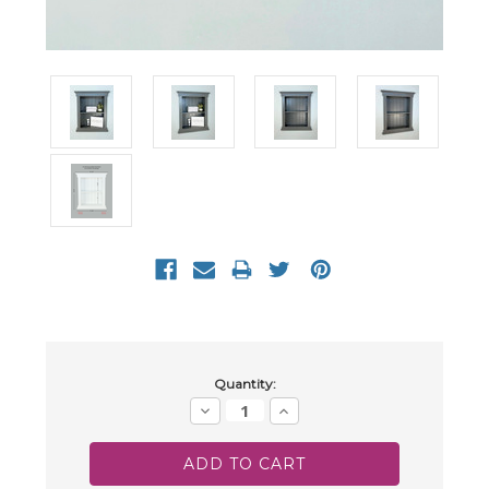
Current
Quantity:
Stock:
Decrease
Increase
Quantity:
Quantity: