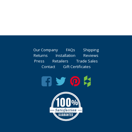
Our Company
FAQs
Shipping
Returns
Installation
Reviews
Press
Retailers
Trade Sales
Contact
Gift Certificates