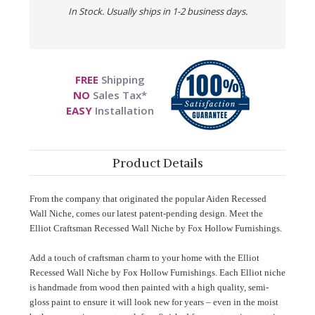
In Stock. Usually ships in 1-2 business days.
FREE
Shipping
NO
Sales Tax*
EASY
Installation
Product Details
From the company that originated the popular Aiden Recessed
Wall Niche, comes our latest patent-pending design. Meet the
Elliot Craftsman Recessed Wall Niche by Fox Hollow Furnishings.
Add a touch of craftsman charm to your home with the Elliot
Recessed Wall Niche by Fox Hollow Furnishings. Each Elliot niche
is handmade from wood then painted with a high quality, semi-
gloss paint to ensure it will look new for years – even in the moist