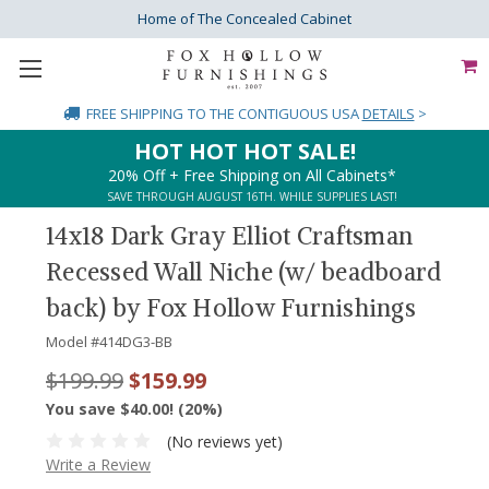
Home of The Concealed Cabinet
FREE SHIPPING
TO THE CONTIGUOUS USA
DETAILS
>
HOT HOT HOT SALE!
20% Off + Free Shipping on All Cabinets*
SAVE THROUGH AUGUST 16TH. WHILE SUPPLIES LAST!
14x18 Dark Gray Elliot Craftsman
Recessed Wall Niche (w/ beadboard
back) by Fox Hollow Furnishings
Model #
414DG3-BB
$199.99
$159.99
You save $40.00! (20%)
(No reviews yet)
Write a Review