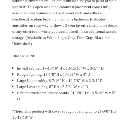
bathroom environment - or left unfinished for you to paint or stain
yourself! This open medicine cabinet replacement comes fully
assembled and features one fixed wood shelf and either a
beadboard or plain back. Put them in a bathroom to display
amenities, an entryway to show off your favorite small home décor,
or any other room where you could benefit from additional tasteful
storage. (Available in White, Light Gray, Dark Gray, Black and
Unfinished.)
DIMENSIONS
In-wall cabinet, 17-15/16" H x 13-15/16" W x 3-3/4" D
Rough opening, 18-1/8" H x 14-1/8" W x 4" D
Large Upper cubby, 8-7/16” H x 12-7/8” W x 3-3/4" D
Large Lower cubby, 8” H x 12-7/8” W x 4” D
Cabinet exterior at largest points, 21-3/8" H x 18-5/16" W x 5”
D
*Note: This product will cover a rough opening up to 21-3/8” H x
15-13/16" W