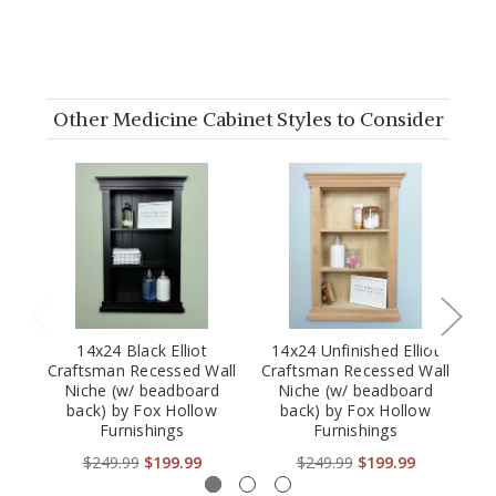
Other Medicine Cabinet Styles to Consider
14x24 Black Elliot
14x24 Unfinished Elliot
Craftsman Recessed Wall
Craftsman Recessed Wall
Cr
Niche (w/ beadboard
Niche (w/ beadboard
back) by Fox Hollow
back) by Fox Hollow
Furnishings
Furnishings
$249.99
$199.99
$249.99
$199.99