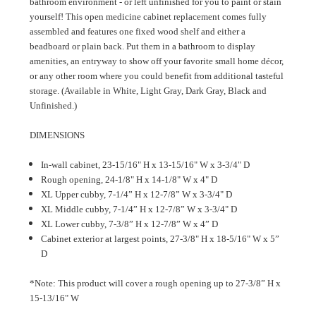
bathroom environment - or left unfinished for you to paint or stain
yourself! This open medicine cabinet replacement comes fully
assembled and features one fixed wood shelf and either a
beadboard or plain back. Put them in a bathroom to display
amenities, an entryway to show off your favorite small home décor,
or any other room where you could benefit from additional tasteful
storage. (Available in White, Light Gray, Dark Gray, Black and
Unfinished.)
DIMENSIONS
In-wall cabinet, 23-15/16" H x 13-15/16" W x 3-3/4" D
Rough opening, 24-1/8" H x 14-1/8" W x 4" D
XL Upper cubby, 7-1/4” H x 12-7/8” W x 3-3/4" D
XL Middle cubby, 7-1/4” H x 12-7/8” W x 3-3/4" D
XL Lower cubby, 7-3/8” H x 12-7/8” W x 4” D
Cabinet exterior at largest points, 27-3/8" H x 18-5/16" W x 5”
D
*Note: This product will cover a rough opening up to 27-3/8” H x
15-13/16" W