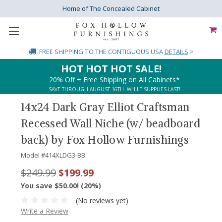
Home of The Concealed Cabinet
FREE SHIPPING
TO THE CONTIGUOUS USA
DETAILS
>
HOT HOT HOT SALE!
20% Off + Free Shipping on All Cabinets*
SAVE THROUGH AUGUST 16TH. WHILE SUPPLIES LAST!
14x24 Dark Gray Elliot Craftsman
Recessed Wall Niche (w/ beadboard
back) by Fox Hollow Furnishings
Model #
414XLDG3-BB
$249.99
$199.99
You save $50.00! (20%)
(No reviews yet)
Write a Review