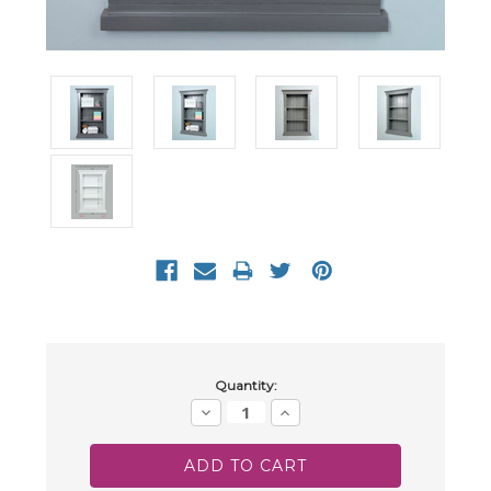
Current
Quantity:
Stock:
Decrease
Increase
Quantity:
Quantity: