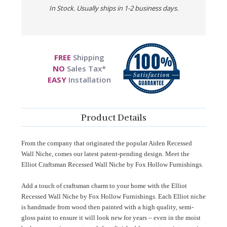
In Stock. Usually ships in 1-2 business days.
FREE
Shipping
NO
Sales Tax*
EASY
Installation
Product Details
From the company that originated the popular Aiden Recessed
Wall Niche, comes our latest patent-pending design. Meet the
Elliot Craftsman Recessed Wall Niche by Fox Hollow Furnishings.
Add a touch of craftsman charm to your home with the Elliot
Recessed Wall Niche by Fox Hollow Furnishings. Each Elliot niche
is handmade from wood then painted with a high quality, semi-
gloss paint to ensure it will look new for years – even in the moist