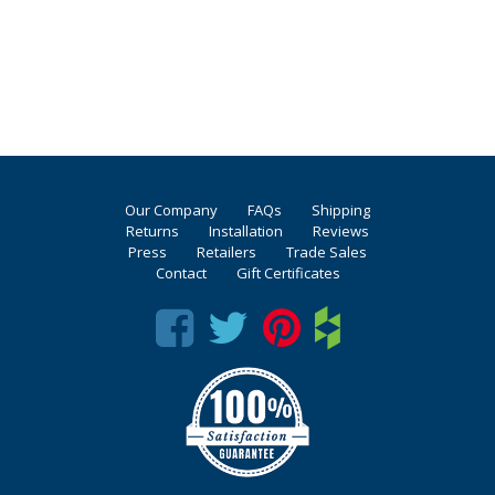
Our Company
FAQs
Shipping
Returns
Installation
Reviews
Press
Retailers
Trade Sales
Contact
Gift Certificates