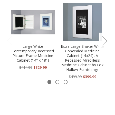
Large White
Extra Large Shaker White
Contemporary Recessed
Concealed Medicine
Picture Frame Medicine
Cabinet (14x24), A
Cabinet (14" x 18")
Recessed Mirrorless
(
Medicine Cabinet by Fox
P
$414.99
$329.99
Hollow Furnishings
$499.99
$399.99