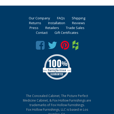
Our Company
FAQs
Shipping
Returns
Installation
Reviews
Press
Retailers
Trade Sales
Contact
Gift Certificates
The Concealed Cabinet, The Picture Perfect
Medicine Cabinet, & Fox Hollow Furnishings are
trademarks of Fox Hollow Furnishings.
Fox Hollow Furnishings, LLC is based in Los