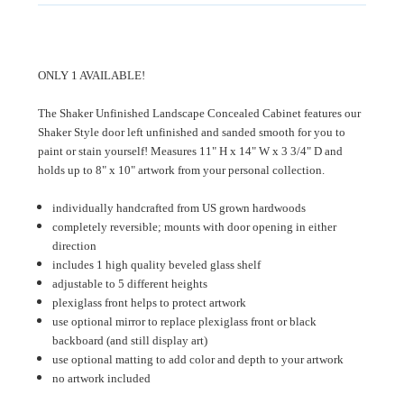
ONLY 1 AVAILABLE!
The Shaker Unfinished Landscape Concealed Cabinet features our
Shaker Style door left unfinished and sanded smooth for you to
paint or stain yourself! Measures 11" H x 14" W x 3 3/4" D and
holds up to 8" x 10" artwork from your personal collection.
individually handcrafted from US grown hardwoods
completely reversible; mounts with door opening in either
direction
includes 1 high quality beveled glass shelf
adjustable to 5 different heights
plexiglass front helps to protect artwork
use optional mirror to replace plexiglass front or black
backboard (and still display art)
use optional matting to add color and depth to your artwork
no artwork included