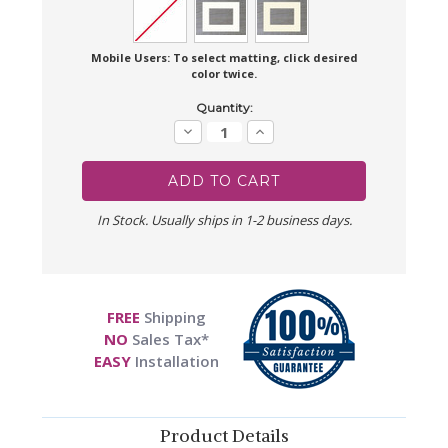
Mobile Users: To select matting, click desired
color twice.
Current
Quantity:
Stock:
Decrease
Increase
Quantity:
Quantity:
In Stock. Usually ships in 1-2 business days.
FREE
Shipping
NO
Sales Tax*
EASY
Installation
Product Details