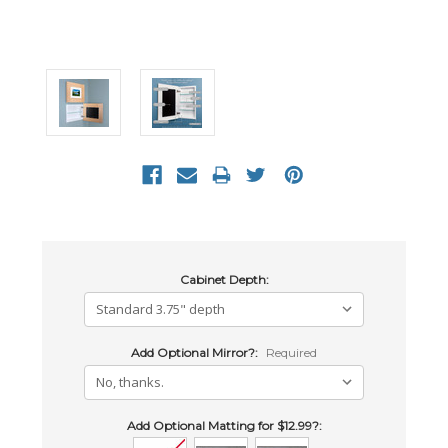
Cabinet Depth:
Add Optional Mirror?:
Required
Add Optional Matting for $12.99?: