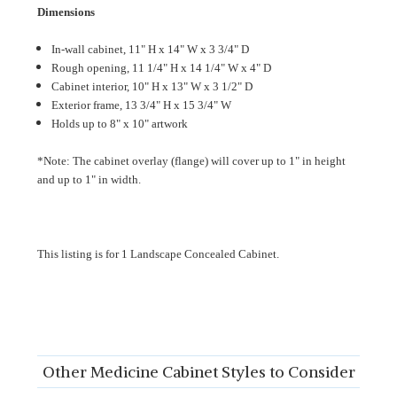
Dimensions
In-wall cabinet, 11" H x 14" W x 3 3/4" D
Rough opening, 11 1/4" H x 14 1/4" W x 4" D
Cabinet interior, 10" H x 13" W x 3 1/2" D
Exterior frame, 13 3/4" H x 15 3/4" W
Holds up to 8" x 10" artwork
*Note: The cabinet overlay (flange) will cover up to 1" in height
and up to 1" in width.
This listing is for 1 Landscape Concealed Cabinet.
Other Medicine Cabinet Styles to Consider