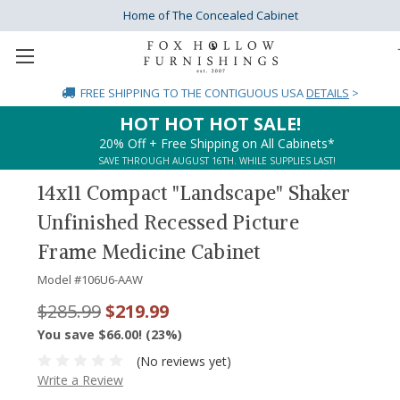
Home of The Concealed Cabinet
FREE SHIPPING
TO THE CONTIGUOUS USA
DETAILS
>
HOT HOT HOT SALE!
20% Off + Free Shipping on All Cabinets*
SAVE THROUGH AUGUST 16TH. WHILE SUPPLIES LAST!
14x11 Compact "Landscape" Shaker
Unfinished Recessed Picture
Frame Medicine Cabinet
Model #
106U6-AAW
$285.99
$219.99
You save $66.00! (23%)
(No reviews yet)
Write a Review