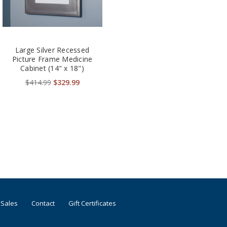
Large Silver Recessed
Picture Frame Medicine
Cabinet (14" x 18")
$414.99
$329.99
 Sales
Contact
Gift Certificates