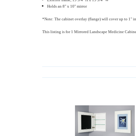
Holds an 8" x 10" mirror
*Note: The cabinet overlay (flange) will cover up to 1" in
This listing is for 1 Mirrored Landscape Medicine Cabine