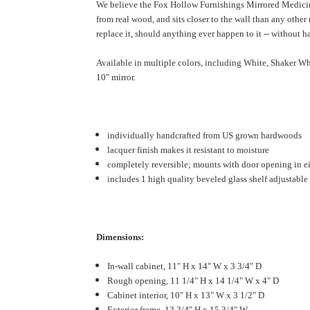
We believe the Fox Hollow Furnishings Mirrored Medicine 
from real wood, and sits closer to the wall than any othe
replace it, should anything ever happen to it -- without ha
Available in multiple colors, including White, Shaker Wh
10" mirror.
individually handcrafted from US grown hardwoods
lacquer finish makes it resistant to moisture
completely reversible; mounts with door opening in ei
includes 1 high quality beveled glass shelf adjustable 
Dimensions:
In-wall cabinet, 11" H x 14" W x 3 3/4" D
Rough opening, 11 1/4" H x 14 1/4" W x 4" D
Cabinet interior, 10" H x 13" W x 3 1/2" D
Exterior frame, 13 3/4" H x 15 3/4" W