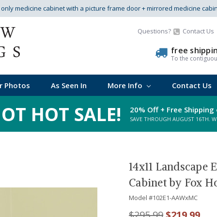
s only medicine cabinet with a picture frame door + mirrored medicine cabi
Questions?
Contact Us
free shippi
To the contiguo
r Photos
As Seen In
More Info
Contact Us
OT HOT SALE!
20% Off + Free Shipping 
SAVE THROUGH AUGUST 16TH. WHI
14x11 Landscape 
Cabinet by Fox H
Model #
102E1-AAWxMC
$295.99
$219.99