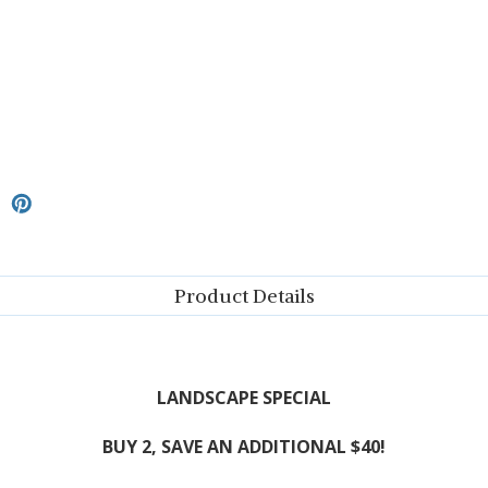
Product Details
LANDSCAPE SPECIAL
BUY 2, SAVE AN ADDITIONAL $40!