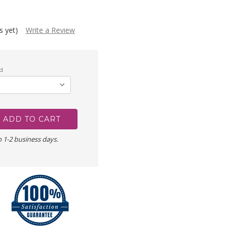
s yet)
Write a Review
d
n 1-2 business days.