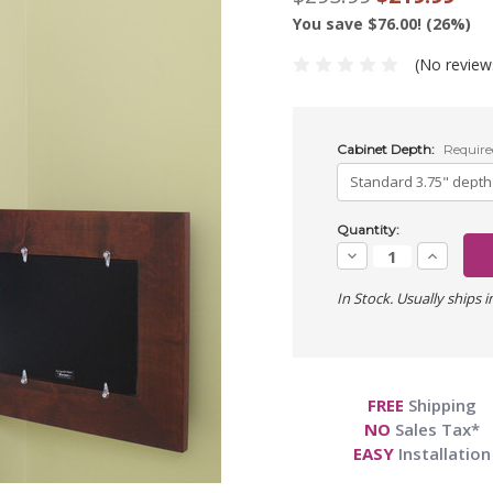
You save $76.00! (26%)
(No review
Cabinet Depth:
Require
Current
Quantity:
Stock:
Decrease
Increase
Quantity:
Quantity:
In Stock. Usually ships i
FREE
Shipping
NO
Sales Tax*
EASY
Installation