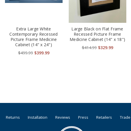
Extra Large White
Large Black on Flat Frame
Contemporary Recessed
Recessed Picture Frame
Picture Frame Medicine
Medicine Cabinet (14" x 18")
Cabinet (14" x 24")
$414.99
$329.99
$499.99
$399.99
Returns
Installation
Reviews
Press
Retailers
Trade