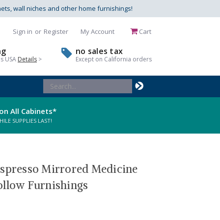
nets, wall niches and other home furnishings!
Sign in
or
Register
My Account
Cart
ng
no sales tax
us USA
Details
>
Except on California orders
Search
Keyword:
on All Cabinets*
LE SUPPLIES LAST!
Espresso Mirrored Medicine
ollow Furnishings