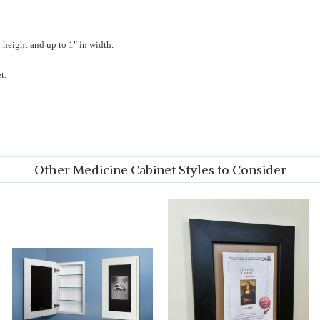
 height and up to 1" in width.
t.
Other Medicine Cabinet Styles to Consider