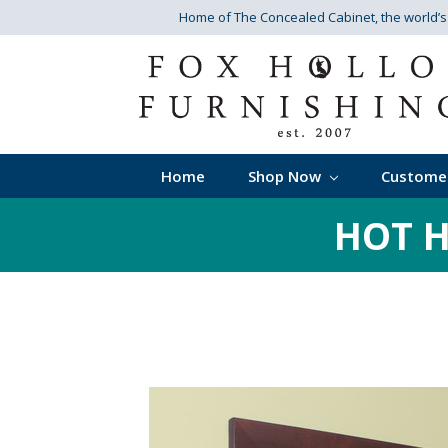
Home of The Concealed Cabinet
, the world’
Home
Shop Now
Custome
HOT H