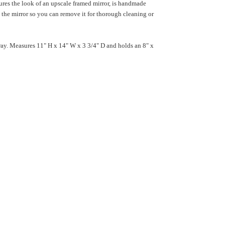
ures the look of an upscale framed mirror, is handmade
 the mirror so you can remove it for thorough cleaning or
ray. Measures 11" H x 14" W x 3 3/4" D and holds an 8" x