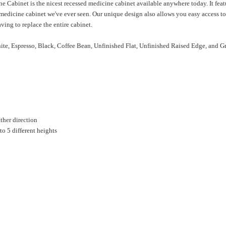
Cabinet is the nicest recessed medicine cabinet available anywhere today. It feat
r medicine cabinet we've ever seen. Our unique design also allows you easy access to
ving to replace the entire cabinet.
ite, Espresso, Black, Coffee Bean, Unfinished Flat, Unfinished Raised Edge, and G
ther direction
to 5 different heights