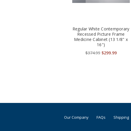
Regular White Contemporary
Recessed Picture Frame
Medicine Cabinet (13 1/8" x
16")
$374.99
$299.99
Our Company
FAQs
Shipping