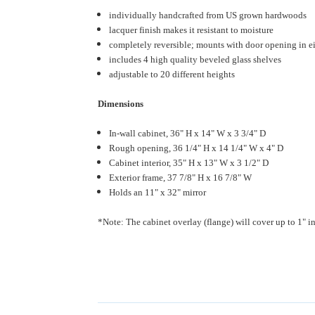
individually handcrafted from US grown hardwoods
lacquer finish makes it resistant to moisture
completely reversible; mounts with door opening in ei
includes 4 high quality beveled glass shelves
adjustable to 20 different heights
Dimensions
In-wall cabinet, 36" H x 14" W x 3 3/4" D
Rough opening, 36 1/4" H x 14 1/4" W x 4" D
Cabinet interior, 35" H x 13" W x 3 1/2" D
Exterior frame, 37 7/8" H x 16 7/8" W
Holds an 11" x 32" mirror
*Note: The cabinet overlay (flange) will cover up to 1" in