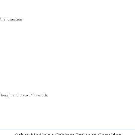
ther direction
 height and up to 1" in width.