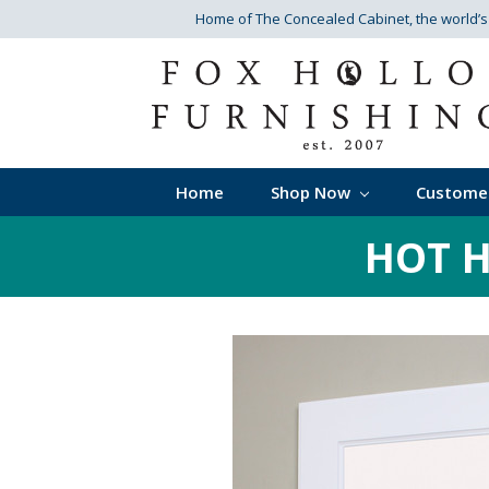
Home of The Concealed Cabinet
, the world’
Home
Shop Now
Custome
HOT H