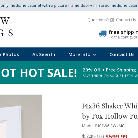
s only medicine cabinet with a picture frame door + mirrored medicine cabi
Questions?
Contact Us
free shippi
To the contiguo
r Photos
As Seen In
More Info
Contact Us
OT HOT SALE!
20% Off + Free Shipping 
SAVE THROUGH AUGUST 16TH. WHI
14x36 Shaker Whi
by Fox Hollow Fu
Model #
101W6-EWxMC
$749.99
$599.99