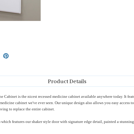
Product Details
Cabinet is the nicest recessed medicine cabinet available anywhere today. It feat
r medicine cabinet we've ever seen. Our unique design also allows you easy access to
ving to replace the entire cabinet.
) which features our shaker style door with signature edge detail, painted a stunni