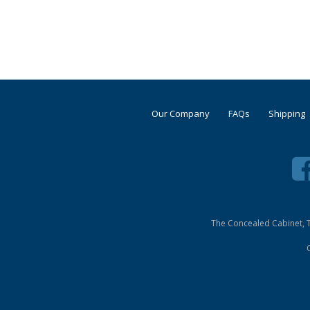
Our Company
FAQs
Shipping
The Concealed Cabinet, T