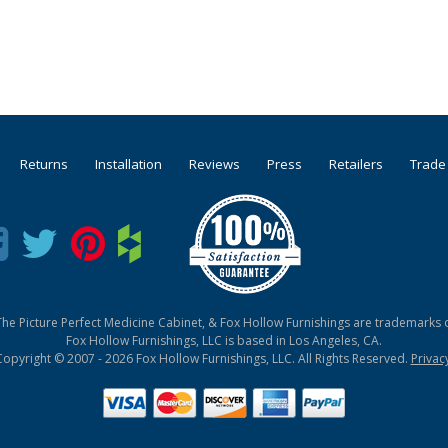
Returns
Installation
Reviews
Press
Retailers
Trade
he Picture Perfect Medicine Cabinet, & Fox Hollow Furnishings are trademarks o
Fox Hollow Furnishings, LLC is based in Los Angeles, CA.
Copyright © 2007 - 2026 Fox Hollow Furnishings, LLC. All Rights Reserved.
Privac