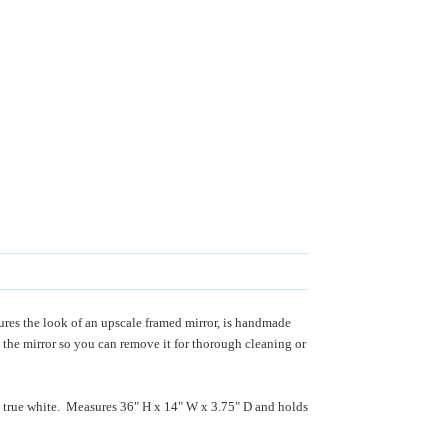
ures the look of an upscale framed mirror, is handmade
 the mirror so you can remove it for thorough cleaning or
ng true white. Measures 36" H x 14" W x 3.75" D and holds