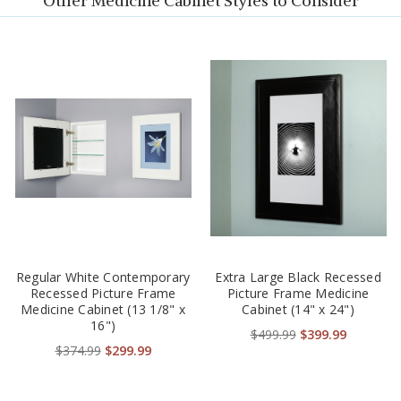
Other Medicine Cabinet Styles to Consider
Regular White Contemporary
Extra Large Black Recessed
Recessed Picture Frame
Picture Frame Medicine
Medicine Cabinet (13 1/8" x
Cabinet (14" x 24")
16")
$499.99
$399.99
$374.99
$299.99