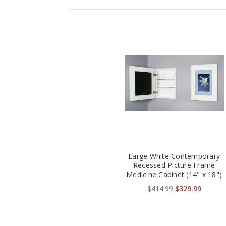
Large White Contemporary
Recessed Picture Frame
Medicine Cabinet (14" x 18")
$414.99
$329.99