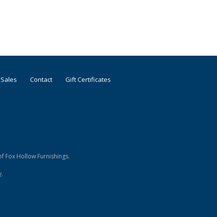
 Sales
Contact
Gift Certificates
f Fox Hollow Furnishings.
y
.