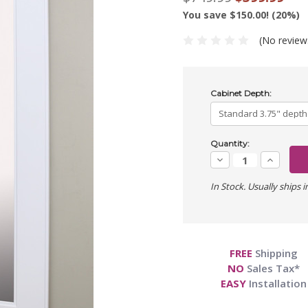
You save $150.00! (20%)
(No review
Cabinet Depth:
Current
Quantity:
Stock:
Decrease
Increase
Quantity:
Quantity:
In Stock. Usually ships i
FREE
Shipping
NO
Sales Tax*
EASY
Installation