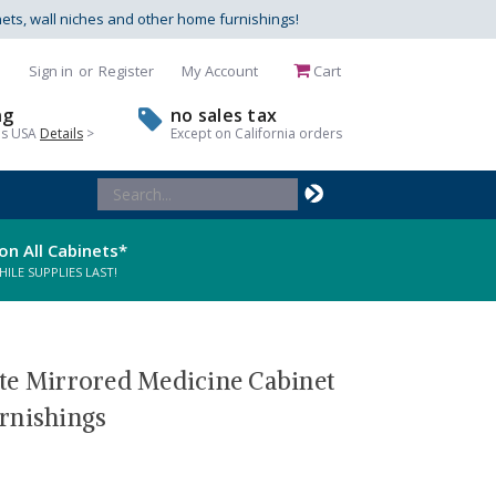
nets, wall niches and other home furnishings!
Sign in
or
Register
My Account
Cart
ng
no sales tax
us USA
Details
>
Except on California orders
Search
Keyword:
on All Cabinets*
LE SUPPLIES LAST!
te Mirrored Medicine Cabinet
rnishings