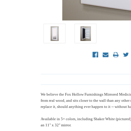
We believe the Fox Hollow Furnishings Mirrored Medicine 
from real wood, and sits closer to the wall than any othe
replace it, should anything ever happen to it -- without ha
Available in 5+ colors, including Shaker White (pictured
an 11" x 32" mirror.