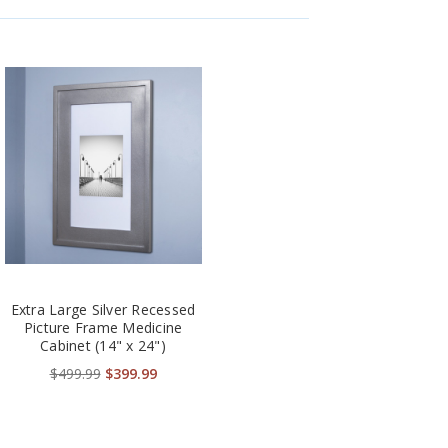
Extra Large Silver Recessed
Picture Frame Medicine
Cabinet (14" x 24")
$499.99
$399.99