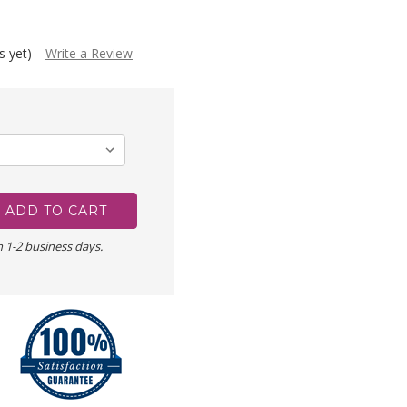
s yet)
Write a Review
n 1-2 business days.