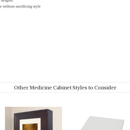
t heights
 without sacrificing style
Other Medicine Cabinet Styles to Consider