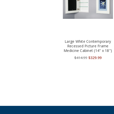
Large White Contemporary
Recessed Picture Frame
Medicine Cabinet (14" x 18")
$414.99
$329.99