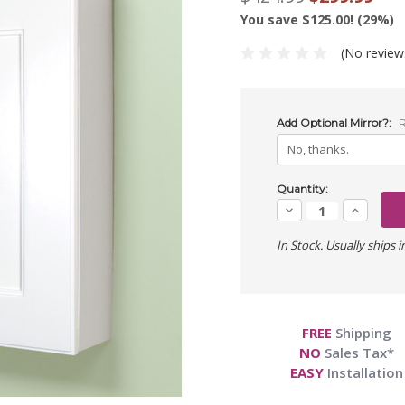
You save $125.00! (29%)
(No review
Add Optional Mirror?:
R
Current
Quantity:
Stock:
Decrease
Increase
Quantity:
Quantity:
In Stock. Usually ships i
FREE
Shipping
NO
Sales Tax*
EASY
Installation