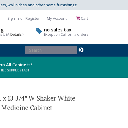
nets, wall niches and other home furnishings!
Sign in
or
Register
My Account
Cart
ng
no sales tax
us USA
Details
>
Except on California orders
Search
Keyword:
on All Cabinets*
LE SUPPLIES LAST!
 x 13 3/4" W Shaker White
 Medicine Cabinet