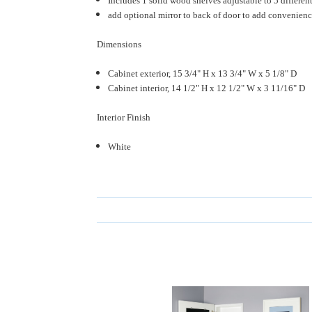
Includes 1 solid wood shelves adjustable to 5 differen
add optional mirror to back of door to add convenience
Dimensions
Cabinet exterior, 15 3/4" H x 13 3/4" W x 5 1/8" D
Cabinet interior, 14 1/2" H x 12 1/2" W x 3 11/16" D
Interior Finish
White