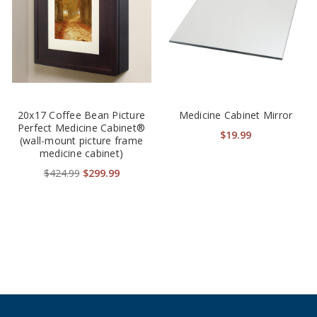
20x17 Coffee Bean Picture
Medicine Cabinet Mirror
Perfect Medicine Cabinet®
$19.99
(wall-mount picture frame
medicine cabinet)
$424.99
$299.99