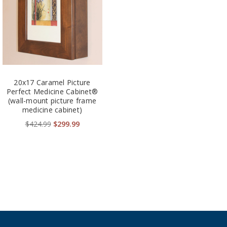
20x17 Caramel Picture
Perfect Medicine Cabinet®
(wall-mount picture frame
medicine cabinet)
$424.99
$299.99