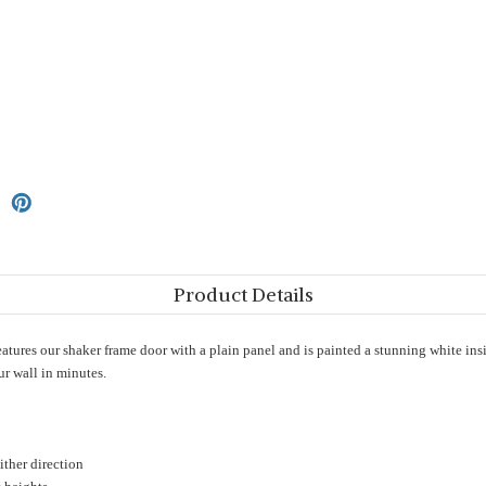
Product Details
es our shaker frame door with a plain panel and is painted a stunning white inside
ur wall in minutes.
ther direction