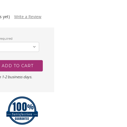
s yet)
Write a Review
equired
n 1-2 business days.