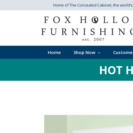
Home of The Concealed Cabinet
, the world’
Home
Shop Now
Custome
HOT H