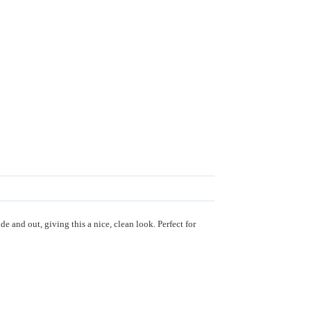
 and out, giving this a nice, clean look. Perfect for