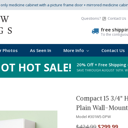
s only medicine cabinet with a picture frame door + mirrored medicine cabi
Questions?
Contact Us
free shippi
To the contiguo
r Photos
As Seen In
More Info
Contact Us
OT HOT SALE!
20% Off + Free Shipping 
SAVE THROUGH AUGUST 16TH. WHI
Compact 15 3/4" H
Plain Wall-Mount
Model #
301W5-DPW
$424.99
$299.99