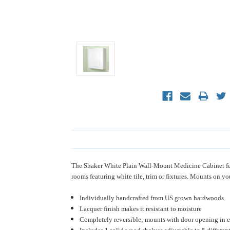
The Shaker White Plain Wall-Mount Medicine Cabinet featur
rooms featuring white tile, trim or fixtures. Mounts on yo
Individually handcrafted from US grown hardwoods
Lacquer finish makes it resistant to moisture
Completely reversible; mounts with door opening in ei