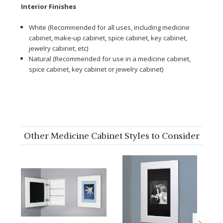
Interior Finishes
White (Recommended for all uses, including medicine
cabinet, make-up cabinet, spice cabinet, key cabinet,
jewelry cabinet, etc)
Natural (Recommended for use in a medicine cabinet,
spice cabinet, key cabinet or jewelry cabinet)
Other Medicine Cabinet Styles to Consider