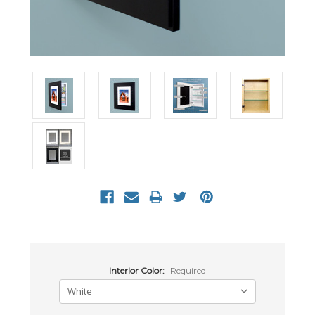
Interior Color:
Required