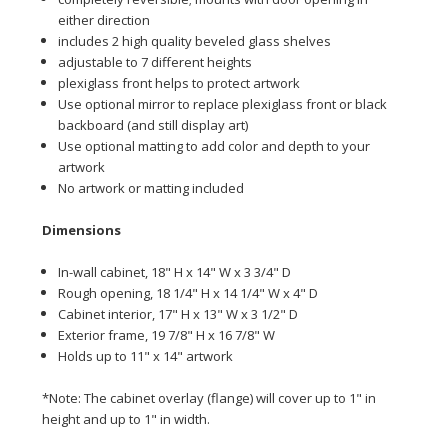
either direction
includes 2 high quality beveled glass shelves
adjustable to 7 different heights
plexiglass front helps to protect artwork
Use optional mirror to replace plexiglass front or black
backboard (and still display art)
Use optional matting to add color and depth to your
artwork
No artwork or matting included
Dime
nsions
In-wall cabinet, 18" H x 14" W x 3 3/4" D
Rough opening, 18 1/4" H x 14 1/4" W x 4" D
Cabinet interior, 17" H x 13" W x 3 1/2" D
Exterior frame, 19 7/8" H x 16 7/8" W
Holds up to 11" x 14" artwork
*Note: The cabinet overlay (flange) will cover up to 1" in
height and up to 1" in width.