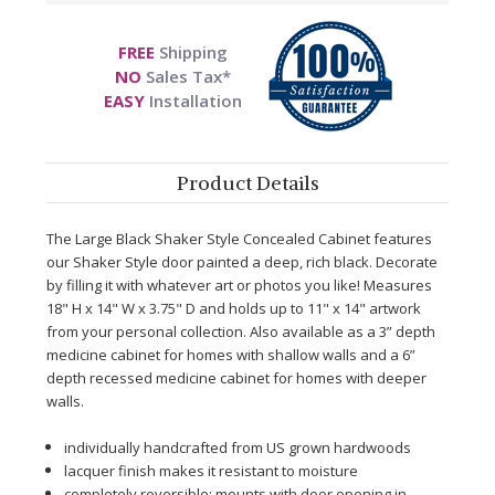
FREE
Shipping
NO
Sales Tax*
EASY
Installation
Product Details
The Large Black Shaker Style Concealed Cabinet features
our Shaker Style door painted a deep, rich black. Decorate
by filling it with whatever art or photos you like! Measures
18" H x 14" W x 3.75" D and holds up to 11" x 14" artwork
from your personal collection.
Also available as a 3” depth
medicine cabinet for homes with shallow walls and a 6”
depth recessed medicine cabinet for homes with deeper
walls.
individually handcrafted from US grown hardwoods
lacquer finish makes it resistant to moisture
completely reversible; mounts with door opening in