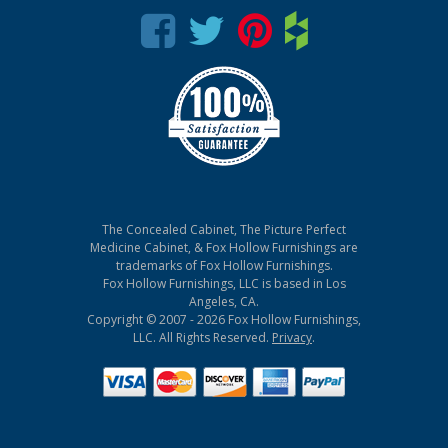
The Concealed Cabinet, The Picture Perfect
Medicine Cabinet, & Fox Hollow Furnishings are
trademarks of Fox Hollow Furnishings.
Fox Hollow Furnishings, LLC is based in Los
Angeles, CA.
Copyright © 2007 - 2026 Fox Hollow Furnishings,
LLC. All Rights Reserved.
Privacy
.