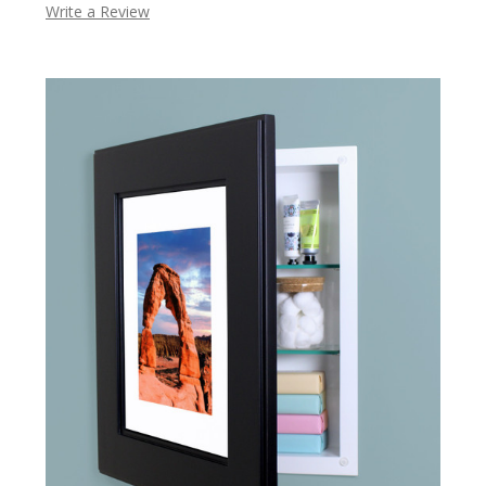
Write a Review