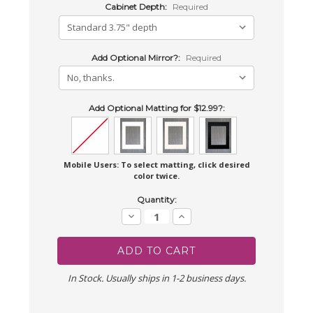
Cabinet Depth:
Required
Add Optional Mirror?:
Required
Add Optional Matting for $12.99?:
Mobile Users: To select matting, click desired
color twice.
Current
Quantity:
Stock:
Decrease
Increase
Quantity:
Quantity:
In Stock. Usually ships in 1-2 business days.