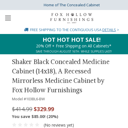
Home of The Concealed Cabinet
FREE SHIPPING
TO THE CONTIGUOUS USA
DETAILS
>
HOT HOT HOT SALE!
20% Off + Free Shipping on All Cabinets*
SAVE THROUGH AUGUST 16TH. WHILE SUPPLIES LAST!
Shaker Black Concealed Medicine
Cabinet (14x18), A Recessed
Mirrorless Medicine Cabinet by
Fox Hollow Furnishings
Model #
103BL6-BW
$414.99
$329.99
You save $85.00! (20%)
(No reviews yet)