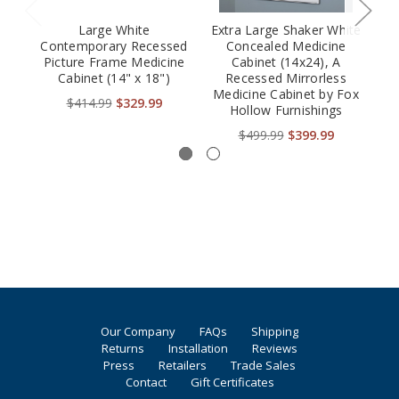
Large White
Extra Large Shaker White
Contemporary Recessed
Concealed Medicine
S
Picture Frame Medicine
Cabinet (14x24), A
Fr
Cabinet (14" x 18")
Recessed Mirrorless
Medicine Cabinet by Fox
$414.99
$329.99
Hollow Furnishings
$499.99
$399.99
Our Company
FAQs
Shipping
Returns
Installation
Reviews
Press
Retailers
Trade Sales
Contact
Gift Certificates