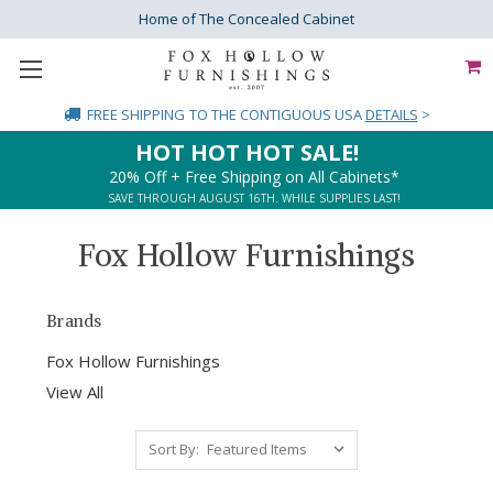
Home of The Concealed Cabinet
FREE SHIPPING
TO THE CONTIGUOUS USA
DETAILS
>
HOT HOT HOT SALE!
20% Off + Free Shipping on All Cabinets*
SAVE THROUGH AUGUST 16TH. WHILE SUPPLIES LAST!
Fox Hollow Furnishings
Brands
Fox Hollow Furnishings
View All
Sort By: