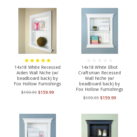
14x18 White Recessed
14x18 White Elliot
Aiden Wall Niche (w/
Craftsman Recessed
beadboard back) by
Wall Niche (w/
Fox Hollow Furnishings
beadboard back) by
Fox Hollow Furnishings
$199.99
$159.99
$199.99
$159.99