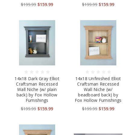
$199.99
$159.99
$199.99
$159.99
14x18 Dark Gray Elliot
14x18 Unfinished Elliot
Craftsman Recessed
Craftsman Recessed
Wall Niche (w/ plain
Wall Niche (w/
back) by Fox Hollow
beadboard back) by
Furnishings
Fox Hollow Furnishings
$199.99
$159.99
$199.99
$159.99