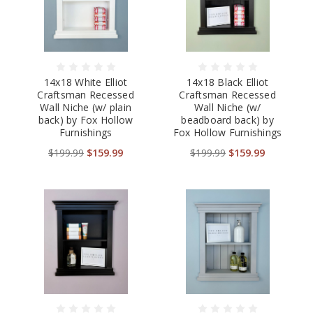
14x18 White Elliot
14x18 Black Elliot
Craftsman Recessed
Craftsman Recessed
Wall Niche (w/ plain
Wall Niche (w/
back) by Fox Hollow
beadboard back) by
Furnishings
Fox Hollow Furnishings
$199.99
$159.99
$199.99
$159.99