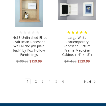
14x18 Unfinished Elliot
Large White
Craftsman Recessed
Contemporary
Wall Niche (w/ plain
Recessed Picture
back) by Fox Hollow
Frame Medicine
Furnishings
Cabinet (14" x 18")
$199.99
$159.99
$414.99
$329.99
1
2
3
4
5
6
Next