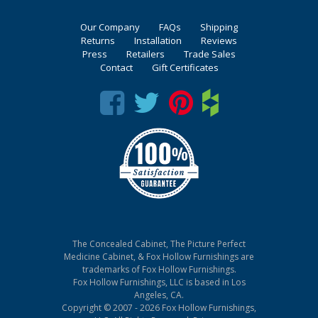
Our Company
FAQs
Shipping
Returns
Installation
Reviews
Press
Retailers
Trade Sales
Contact
Gift Certificates
The Concealed Cabinet, The Picture Perfect
Medicine Cabinet, & Fox Hollow Furnishings are
trademarks of Fox Hollow Furnishings.
Fox Hollow Furnishings, LLC is based in Los
Angeles, CA.
Copyright © 2007 - 2026 Fox Hollow Furnishings,