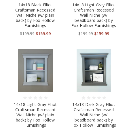
14x18 Black Elliot
14x18 Light Gray Elliot
Craftsman Recessed
Craftsman Recessed
Wall Niche (w/ plain
Wall Niche (w/
back) by Fox Hollow
beadboard back) by
Furnishings
Fox Hollow Furnishings
$199.99
$159.99
$199.99
$159.99
14x18 Light Gray Elliot
14x18 Dark Gray Elliot
Craftsman Recessed
Craftsman Recessed
Wall Niche (w/ plain
Wall Niche (w/
back) by Fox Hollow
beadboard back) by
Furnishings
Fox Hollow Furnishings