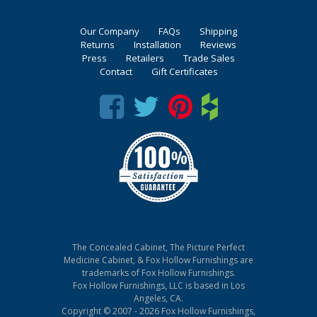
Our Company
FAQs
Shipping
Returns
Installation
Reviews
Press
Retailers
Trade Sales
Contact
Gift Certificates
The Concealed Cabinet, The Picture Perfect
Medicine Cabinet, & Fox Hollow Furnishings are
trademarks of Fox Hollow Furnishings.
Fox Hollow Furnishings, LLC is based in Los
Angeles, CA.
Copyright © 2007 - 2026 Fox Hollow Furnishings,