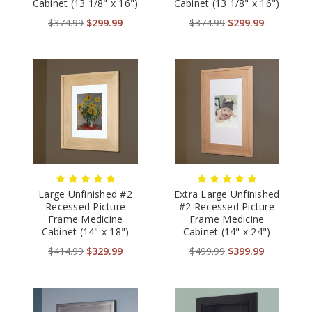
Cabinet (13 1/8" x 16")
Cabinet (13 1/8" x 16")
$374.99
$299.99
$374.99
$299.99
Large Unfinished #2
Extra Large Unfinished
Recessed Picture
#2 Recessed Picture
Frame Medicine
Frame Medicine
Cabinet (14" x 18")
Cabinet (14" x 24")
$414.99
$329.99
$499.99
$399.99