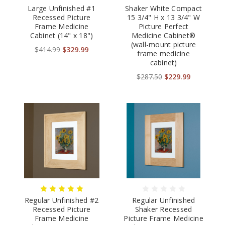
Large Unfinished #1
Shaker White Compact
Recessed Picture
15 3/4" H x 13 3/4" W
Frame Medicine
Picture Perfect
Cabinet (14" x 18")
Medicine Cabinet®
(wall-mount picture
$414.99
$329.99
frame medicine
cabinet)
$287.50
$229.99
Regular Unfinished #2
Regular Unfinished
Recessed Picture
Shaker Recessed
Frame Medicine
Picture Frame Medicine