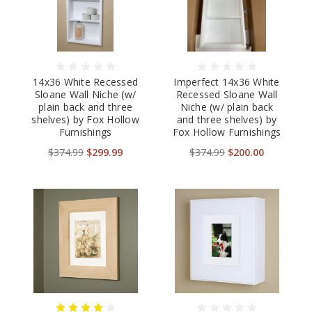
14x36 White Recessed
Imperfect 14x36 White
Sloane Wall Niche (w/
Recessed Sloane Wall
plain back and three
Niche (w/ plain back
shelves) by Fox Hollow
and three shelves) by
Furnishings
Fox Hollow Furnishings
$374.99
$299.99
$374.99
$200.00