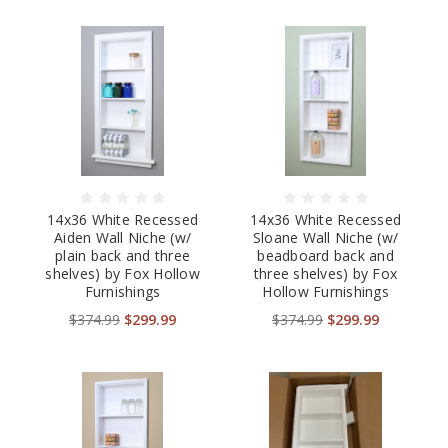
14x36 White Recessed
14x36 White Recessed
Aiden Wall Niche (w/
Sloane Wall Niche (w/
plain back and three
beadboard back and
shelves) by Fox Hollow
three shelves) by Fox
Furnishings
Hollow Furnishings
$374.99
$299.99
$374.99
$299.99