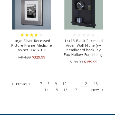
Large Silver Recessed
14x18 Black Recessed
Picture Frame Medicine
Aiden Wall Niche (w/
Cabinet (14" x 18")
beadboard back) by
Fox Hollow Furnishings
$414.99
$329.99
$199.99
$159.99
7
8
9
10
11
12
13
Previous
14
15
16
17
Next