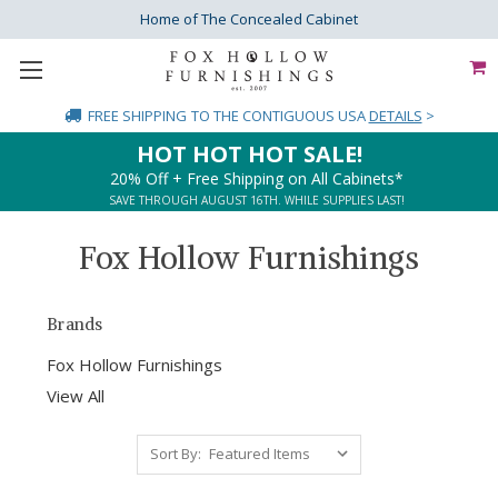
Home of The Concealed Cabinet
FREE SHIPPING
TO THE CONTIGUOUS USA
DETAILS
>
HOT HOT HOT SALE!
20% Off + Free Shipping on All Cabinets*
SAVE THROUGH AUGUST 16TH. WHILE SUPPLIES LAST!
Fox Hollow Furnishings
Brands
Fox Hollow Furnishings
View All
Sort By: