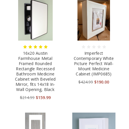
16x20 Austin
Imperfect
Farmhouse Metal
Contemporary White
Framed Rounded
Picture Perfect Wall-
Rectangle Recessed
Mount Medicine
Bathroom Medicine
Cabinet (IMP0685)
Cabinet with Beveled
$424.99
$190.00
Mirror, fits 14x18 In-
Wall Opening, Black
$214.99
$159.99