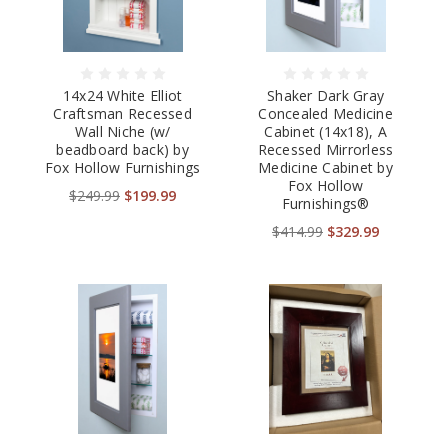
14x24 White Elliot
Shaker Dark Gray
Craftsman Recessed
Concealed Medicine
Wall Niche (w/
Cabinet (14x18), A
beadboard back) by
Recessed Mirrorless
Fox Hollow Furnishings
Medicine Cabinet by
Fox Hollow
$249.99
$199.99
Furnishings®
$414.99
$329.99