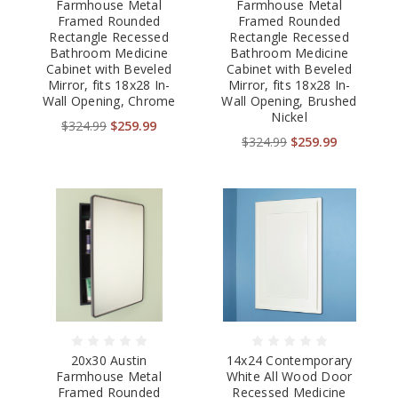
Farmhouse Metal
Farmhouse Metal
Framed Rounded
Framed Rounded
Rectangle Recessed
Rectangle Recessed
Bathroom Medicine
Bathroom Medicine
Cabinet with Beveled
Cabinet with Beveled
Mirror, fits 18x28 In-
Mirror, fits 18x28 In-
Wall Opening, Chrome
Wall Opening, Brushed
Nickel
$324.99
$259.99
$324.99
$259.99
20x30 Austin
14x24 Contemporary
Farmhouse Metal
White All Wood Door
Framed Rounded
Recessed Medicine