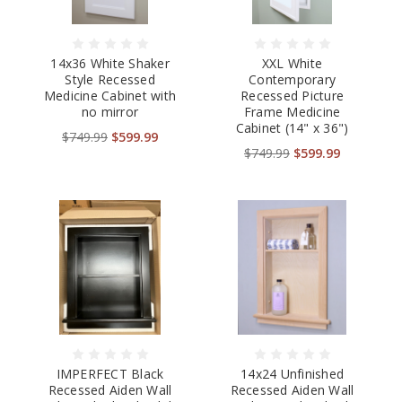
14x36 White Shaker
XXL White
Style Recessed
Contemporary
Medicine Cabinet with
Recessed Picture
no mirror
Frame Medicine
Cabinet (14" x 36")
$749.99
$599.99
$749.99
$599.99
IMPERFECT Black
14x24 Unfinished
Recessed Aiden Wall
Recessed Aiden Wall