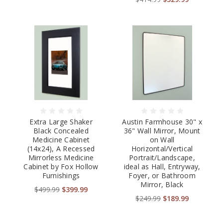
Extra Large Shaker
Austin Farmhouse 30" x
Black Concealed
36" Wall Mirror, Mount
Medicine Cabinet
on Wall
(14x24), A Recessed
Horizontal/Vertical
Mirrorless Medicine
Portrait/Landscape,
Cabinet by Fox Hollow
ideal as Hall, Entryway,
Furnishings
Foyer, or Bathroom
Mirror, Black
$499.99
$399.99
$249.99
$189.99