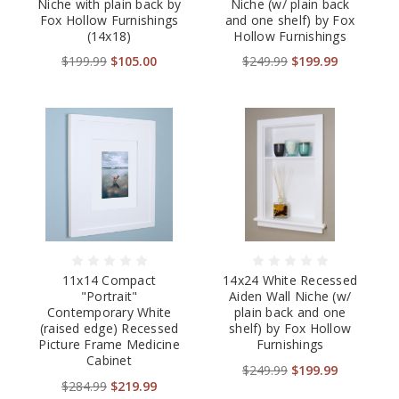
Niche with plain back by
Niche (w/ plain back
Fox Hollow Furnishings
and one shelf) by Fox
(14x18)
Hollow Furnishings
$199.99
$105.00
$249.99
$199.99
11x14 Compact
14x24 White Recessed
"Portrait"
Aiden Wall Niche (w/
Contemporary White
plain back and one
(raised edge) Recessed
shelf) by Fox Hollow
Picture Frame Medicine
Furnishings
Cabinet
$249.99
$199.99
$284.99
$219.99