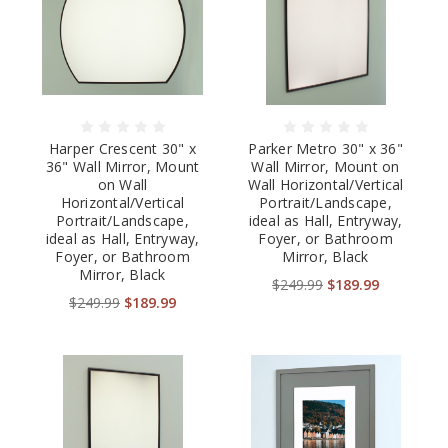
Harper Crescent 30" x
Parker Metro 30" x 36"
36" Wall Mirror, Mount
Wall Mirror, Mount on
on Wall
Wall Horizontal/Vertical
Horizontal/Vertical
Portrait/Landscape,
Portrait/Landscape,
ideal as Hall, Entryway,
ideal as Hall, Entryway,
Foyer, or Bathroom
Foyer, or Bathroom
Mirror, Black
Mirror, Black
$249.99
$189.99
$249.99
$189.99