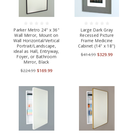
Parker Metro 24" x 36"
Large Dark Gray
Wall Mirror, Mount on
Recessed Picture
Wall Horizontal/Vertical
Frame Medicine
Portrait/Landscape,
Cabinet (14" x 18")
ideal as Hall, Entryway,
$414.99
$329.99
Foyer, or Bathroom
Mirror, Black
$224.99
$169.99