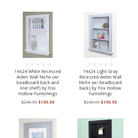
14x24 White Recessed
14x24 Light Gray
Aiden Wall Niche (w/
Recessed Aiden Wall
beadboard back and
Niche (w/ beadboard
one shelf) by Fox
back) by Fox Hollow
Hollow Furnishings
Furnishings
$249.99
$199.99
$249.99
$199.99