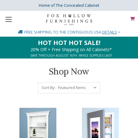
Home of The Concealed Cabinet
FREE SHIPPING
TO THE CONTIGUOUS USA
DETAILS
>
HOT HOT HOT SALE!
20% Off + Free Shipping on All Cabinets*
SAVE THROUGH AUGUST 16TH. WHILE SUPPLIES LAST!
Shop Now
Sort By: