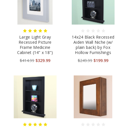
Large Light Gray
14x24 Black Recessed
Recessed Picture
Aiden Wall Niche (w/
Frame Medicine
plain back) by Fox
Cabinet (14" x 18")
Hollow Furnishings
$414.99
$329.99
$249.99
$199.99