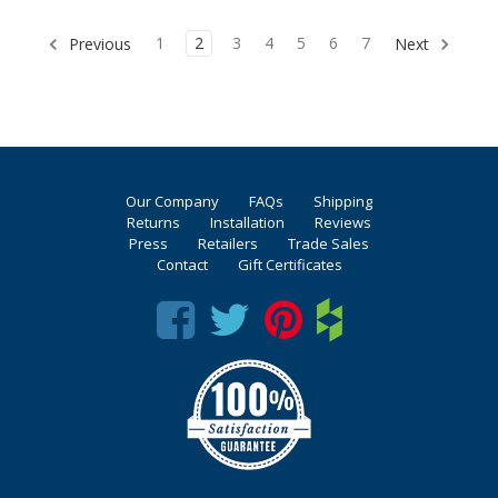
1
2
3
4
5
6
7
Previous
Next
Our Company
FAQs
Shipping
Returns
Installation
Reviews
Press
Retailers
Trade Sales
Contact
Gift Certificates