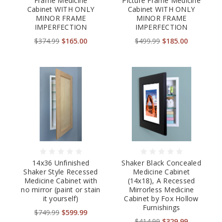
Frame Medicine
Picture Frame Medicine
Cabinet WITH ONLY
Cabinet WITH ONLY
MINOR FRAME
MINOR FRAME
IMPERFECTION
IMPERFECTION
$374.99
$165.00
$499.99
$185.00
14x36 Unfinished
Shaker Black Concealed
Shaker Style Recessed
Medicine Cabinet
Medicine Cabinet with
(14x18), A Recessed
no mirror (paint or stain
Mirrorless Medicine
it yourself)
Cabinet by Fox Hollow
Furnishings
$749.99
$599.99
$414.99
$329.99