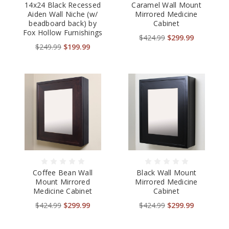
14x24 Black Recessed
Caramel Wall Mount
Aiden Wall Niche (w/
Mirrored Medicine
beadboard back) by
Cabinet
Fox Hollow Furnishings
$424.99
$299.99
$249.99
$199.99
Coffee Bean Wall
Black Wall Mount
Mount Mirrored
Mirrored Medicine
Medicine Cabinet
Cabinet
$424.99
$299.99
$424.99
$299.99