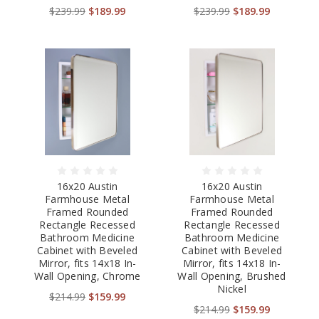
$239.99
$189.99
$239.99
$189.99
16x20 Austin
16x20 Austin
Farmhouse Metal
Farmhouse Metal
Framed Rounded
Framed Rounded
Rectangle Recessed
Rectangle Recessed
Bathroom Medicine
Bathroom Medicine
Cabinet with Beveled
Cabinet with Beveled
Mirror, fits 14x18 In-
Mirror, fits 14x18 In-
Wall Opening, Chrome
Wall Opening, Brushed
Nickel
$214.99
$159.99
$214.99
$159.99