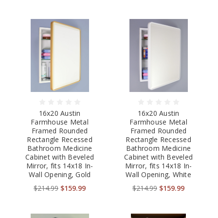
16x20 Austin
16x20 Austin
Farmhouse Metal
Farmhouse Metal
Framed Rounded
Framed Rounded
Rectangle Recessed
Rectangle Recessed
Bathroom Medicine
Bathroom Medicine
Cabinet with Beveled
Cabinet with Beveled
Mirror, fits 14x18 In-
Mirror, fits 14x18 In-
Wall Opening, Gold
Wall Opening, White
$214.99
$159.99
$214.99
$159.99