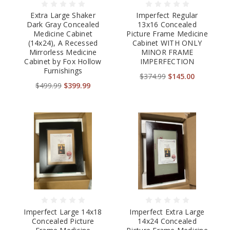
Extra Large Shaker
Imperfect Regular
Dark Gray Concealed
13x16 Concealed
Medicine Cabinet
Picture Frame Medicine
(14x24), A Recessed
Cabinet WITH ONLY
Mirrorless Medicine
MINOR FRAME
Cabinet by Fox Hollow
IMPERFECTION
Furnishings
$374.99
$145.00
$499.99
$399.99
Imperfect Large 14x18
Imperfect Extra Large
Concealed Picture
14x24 Concealed