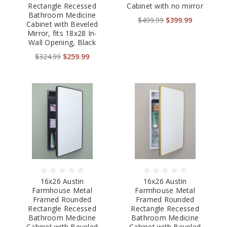
Rectangle Recessed
Cabinet with no mirror
Bathroom Medicine
$499.99
$399.99
Cabinet with Beveled
Mirror, fits 18x28 In-
Wall Opening, Black
$324.99
$259.99
16x26 Austin
16x26 Austin
Farmhouse Metal
Farmhouse Metal
Framed Rounded
Framed Rounded
Rectangle Recessed
Rectangle Recessed
Bathroom Medicine
Bathroom Medicine
Cabinet with Beveled
Cabinet with Beveled