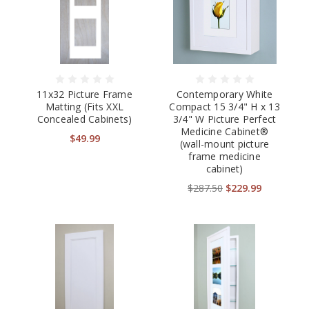
11x32 Picture Frame
Contemporary White
Matting (Fits XXL
Compact 15 3/4" H x 13
Concealed Cabinets)
3/4" W Picture Perfect
Medicine Cabinet®
$49.99
(wall-mount picture
frame medicine
cabinet)
$287.50
$229.99