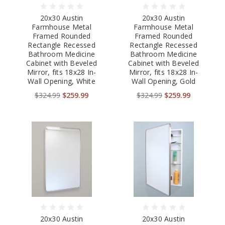
20x30 Austin
20x30 Austin
Farmhouse Metal
Farmhouse Metal
Framed Rounded
Framed Rounded
Rectangle Recessed
Rectangle Recessed
Bathroom Medicine
Bathroom Medicine
Cabinet with Beveled
Cabinet with Beveled
Mirror, fits 18x28 In-
Mirror, fits 18x28 In-
Wall Opening, White
Wall Opening, Gold
$324.99
$259.99
$324.99
$259.99
20x30 Austin
20x30 Austin