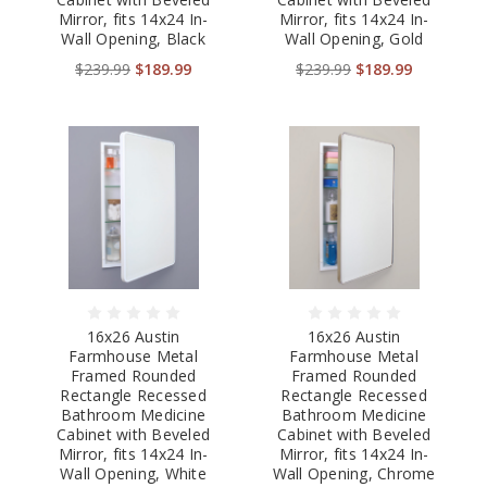
Mirror, fits 14x24 In-
Mirror, fits 14x24 In-
Wall Opening, Black
Wall Opening, Gold
$239.99
$189.99
$239.99
$189.99
16x26 Austin
16x26 Austin
Farmhouse Metal
Farmhouse Metal
Framed Rounded
Framed Rounded
Rectangle Recessed
Rectangle Recessed
Bathroom Medicine
Bathroom Medicine
Cabinet with Beveled
Cabinet with Beveled
Mirror, fits 14x24 In-
Mirror, fits 14x24 In-
Wall Opening, White
Wall Opening, Chrome