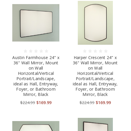
Austin Farmhouse 24" x
Harper Crescent 24" x
36" Wall Mirror, Mount
36" Wall Mirror, Mount
on Wall
on Wall
Horizontal/Vertical
Horizontal/Vertical
Portrait/Landscape,
Portrait/Landscape,
ideal as Hall, Entryway,
ideal as Hall, Entryway,
Foyer, or Bathroom
Foyer, or Bathroom
Mirror, Black
Mirror, Black
$224.99
$169.99
$224.99
$169.99